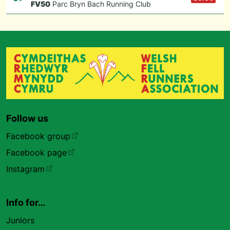
F
V50
Parc Bryn Bach Running Club
Follow us
Facebook group
Facebook page
Instagram
Info for…
Juniors