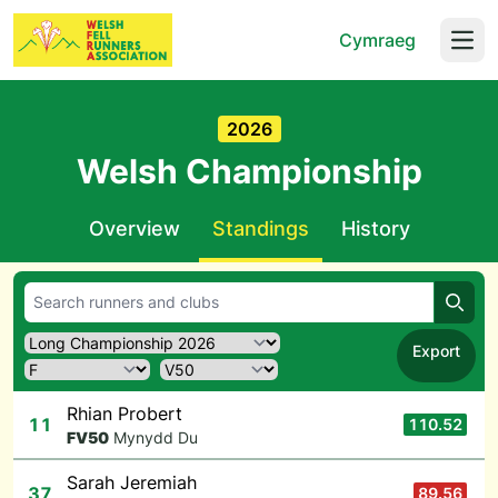
Cymraeg
Open
2026
Welsh Championship
Overview
Standings
History
Searc
Export
Rhian Probert
11
110.52
F
V50
Mynydd Du
Sarah Jeremiah
37
89.56