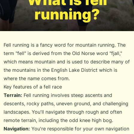
running?
Fell running is a fancy word for mountain running. The
term "fell" is derived from the Old Norse word "fjall,"
which means mountain and is used to describe many of
the mountains in the English Lake District which is
where the name comes from.
Key features of a fell race
Terrain:
Fell running involves steep ascents and
descents, rocky paths, uneven ground, and challenging
landscapes. You'll navigate through rough and often
remote terrain, including the odd knee high bog.
Navigation:
You're responsible for your own navigation