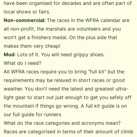
have been organised for decades and are often part of
local shows or fairs.
Non-commercial:
The races in the WFRA calendar are
all non-profit, the marshals are volunteers and you
won't get a finishers medal. On the plus side that
makes them very cheap!
Mud
: Lots of it. You will need grippy shoes.
What do I need?
All WFRA races require you to bring "full kit" but the
requirements may be relaxed in short races or good
weather. You don't need the latest and greatest ultra-
light gear to start out just enough to get you safely off
the mountain if things go wrong. A full kit guide is on
our
full guide for runners
What do the race categories and acronyms mean?
Races are categorised in terms of their amount of climb