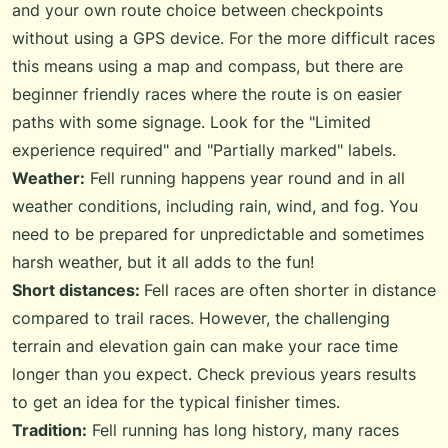
and your own route choice between checkpoints
without using a GPS device. For the more difficult races
this means using a map and compass, but there are
beginner friendly races where the route is on easier
paths with some signage. Look for the "Limited
experience required" and "Partially marked" labels.
Weather:
Fell running happens year round and in all
weather conditions, including rain, wind, and fog. You
need to be prepared for unpredictable and sometimes
harsh weather, but it all adds to the fun!
Short distances:
Fell races are often shorter in distance
compared to trail races. However, the challenging
terrain and elevation gain can make your race time
longer than you expect. Check previous years results
to get an idea for the typical finisher times.
Tradition:
Fell running has long history, many races