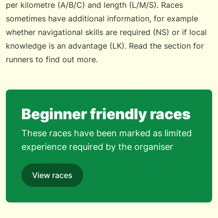
per kilometre (A/B/C) and length (L/M/S). Races
sometimes have additional information, for example
whether navigational skills are required (NS) or if local
knowledge is an advantage (LK). Read the
section for
runners
to find out more.
Beginner friendly races
These races have been marked as limited
experience required by the organiser
View races