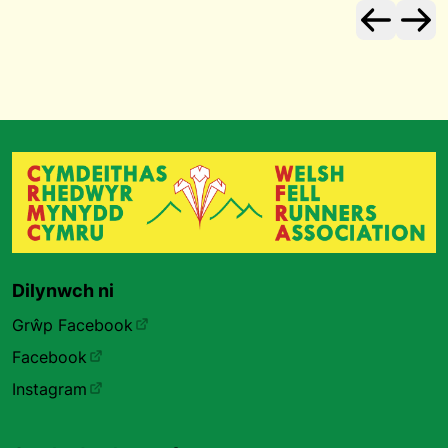
Dilynwch ni
Grŵp Facebook
Facebook
Instagram