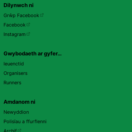
Dilynwch ni
Grŵp Facebook
Facebook
Instagram
Gwybodaeth ar gyfer…
Ieuenctid
Organisers
Runners
Amdanom ni
Newyddion
Polisïau a ffurflenni
Archif