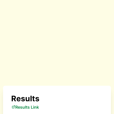
Results
Results Link