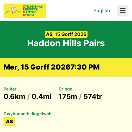
English
Open
AS
15 Gorff 2026
Haddon Hills Pairs
Mer, 15 Gorff 2026
7:30 PM
Pellter
Dringo
0.6km
/
0.4mi
175m
/
574tr
Gwybodaeth diogelwch
AS