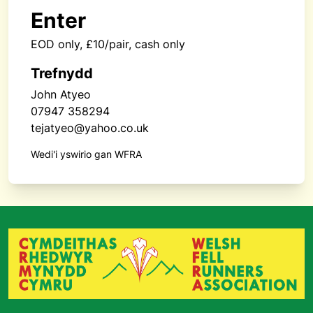
Enter
EOD only, £10/pair, cash only
Trefnydd
John Atyeo
07947 358294
tejatyeo@yahoo.co.uk
Wedi'i yswirio gan WFRA