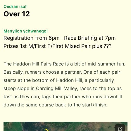
Oedran isaf
Over 12
Manylion ychwanegol
Registration from 6pm · Race Briefing at 7pm
Prizes 1st M/First F/First Mixed Pair plus ???
The Haddon Hill Pairs Race is a bit of mid-summer fun.
Basically, runners choose a partner. One of each pair
starts at the bottom of Haddon Hill, a particularly
steep slope in Carding Mill Valley, races to the top as
fast as they can, tags their partner who runs downhill
down the same course back to the start/finish.