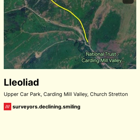
Lleoliad
Upper Car Park, Carding Mill Valley, Church Stretton
surveyors.declining.smiling