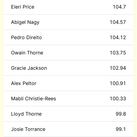
Eleri Price
104.7
Abigel Nagy
104.57
Pedro Direito
104.12
Owain Thorne
103.75
Gracie Jackson
102.94
Alex Peltor
100.91
Mabli Christie-Rees
100.33
Lloyd Thorne
99.8
Josie Torrance
99.1