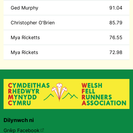
Ged Murphy
91.04
Christopher O'Brien
85.79
Mya Ricketts
76.55
Mya Rickets
72.98
Dilynwch ni
Grŵp Facebook