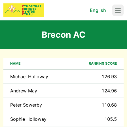
English
Open
Brecon AC
NAME
RANKING SCORE
Michael Holloway
126.93
Andrew May
124.96
Peter Sowerby
110.68
Sophie Holloway
105.5