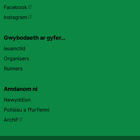
Facebook
Instagram
Gwybodaeth ar gyfer…
Ieuenctid
Organisers
Runners
Amdanom ni
Newyddion
Polisïau a ffurflenni
Archif