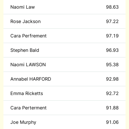
Naomi Law
98.63
Rose Jackson
97.22
Cara Perfrement
97.19
Stephen Bald
96.93
Naomi LAWSON
95.38
Annabel HARFORD
92.98
Emma Ricketts
92.72
Cara Perterment
91.88
Joe Murphy
91.06