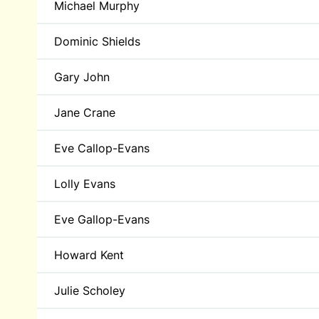
Michael Murphy
Dominic Shields
Gary John
Jane Crane
Eve Callop-Evans
Lolly Evans
Eve Gallop-Evans
Howard Kent
Julie Scholey