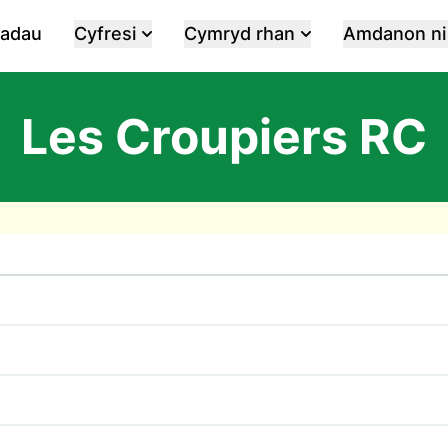
iadau
Cyfresi
Cymryd rhan
Amdanon ni
Les Croupiers RC