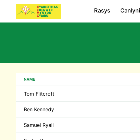
Rasys
Canlyn
NAME
Tom Flitcroft
Ben Kennedy
Samuel Ryall