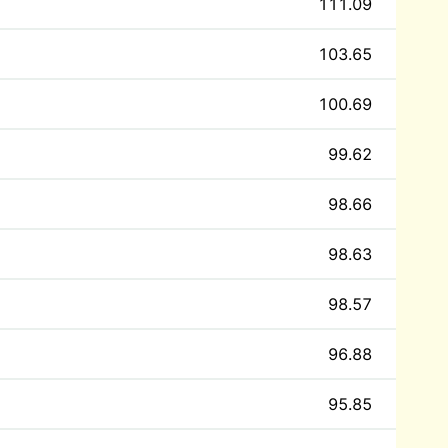
111.09
103.65
100.69
99.62
98.66
98.63
98.57
96.88
95.85