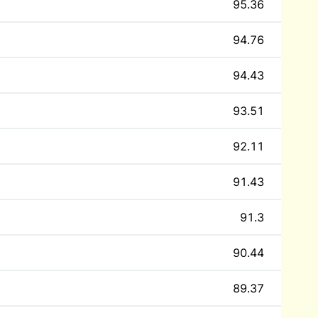
95.36
94.76
94.43
93.51
92.11
91.43
91.3
90.44
89.37