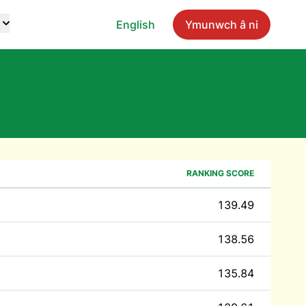
English
Ymunwch â ni
RANKING SCORE
139.49
138.56
135.84