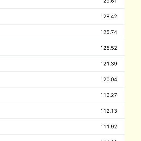
129.61
128.42
125.74
125.52
121.39
120.04
116.27
112.13
111.92