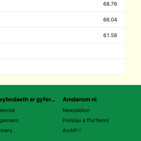
68.76
66.04
61.58
ybodaeth ar gyfer…
Amdanom ni
uenctid
Newyddion
ganisers
Polisïau a ffurflenni
nners
Archif