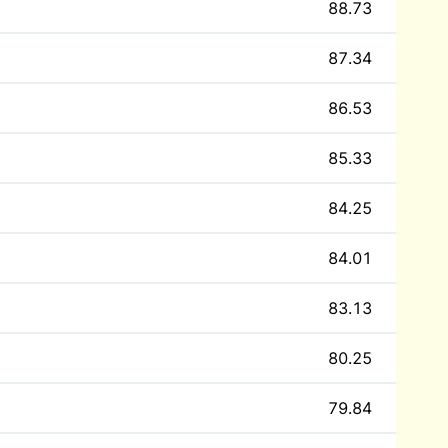
88.73
87.34
86.53
85.33
84.25
84.01
83.13
80.25
79.84