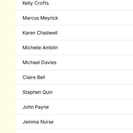
Kelly Crofts
Marcus Meyrick
Karen Chadwell
Michelle Amblin
Michael Davies
Claire Bell
Stephen Quin
John Payne
Jemma Nurse