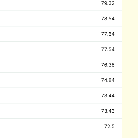
79.32
78.54
77.64
77.54
76.38
74.84
73.44
73.43
72.5