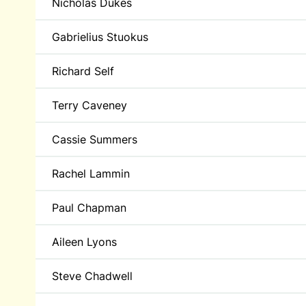
Nicholas Dukes
Gabrielius Stuokus
Richard Self
Terry Caveney
Cassie Summers
Rachel Lammin
Paul Chapman
Aileen Lyons
Steve Chadwell