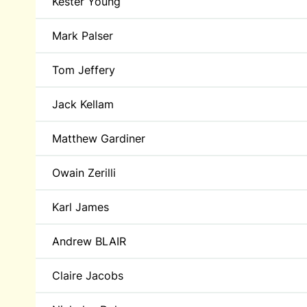
Kester Young
Mark Palser
Tom Jeffery
Jack Kellam
Matthew Gardiner
Owain Zerilli
Karl James
Andrew BLAIR
Claire Jacobs