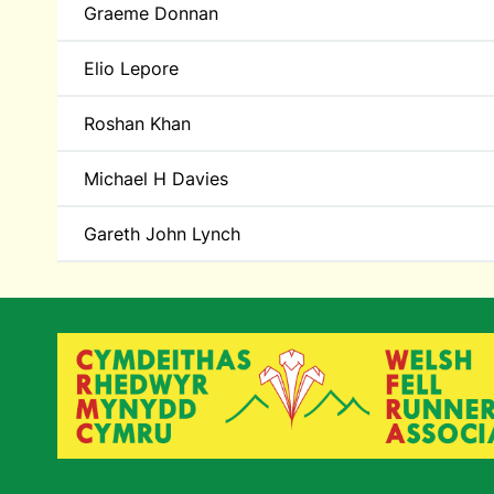
Graeme Donnan
Elio Lepore
Roshan Khan
Michael H Davies
Gareth John Lynch