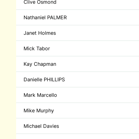
Clive Osmond
Nathaniel PALMER
Janet Holmes
Mick Tabor
Kay Chapman
Danielle PHILLIPS
Mark Marcello
Mike Murphy
Michael Davies