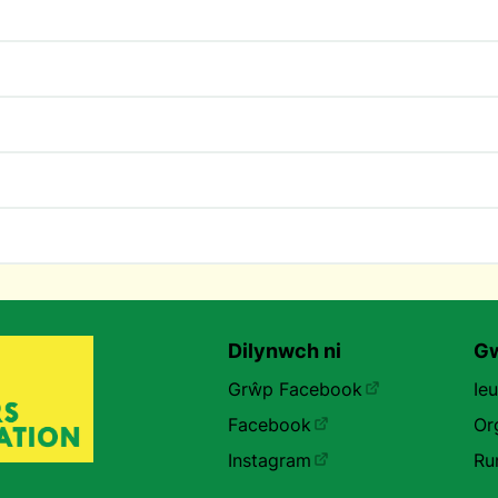
Dilynwch ni
Gw
Grŵp Facebook
Ie
Facebook
Or
Instagram
Ru