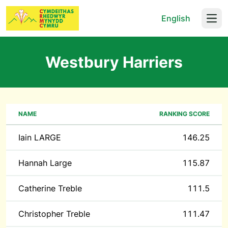
English
Open
Westbury Harriers
NAME
RANKING SCORE
Iain LARGE
146.25
Hannah Large
115.87
Catherine Treble
111.5
Christopher Treble
111.47