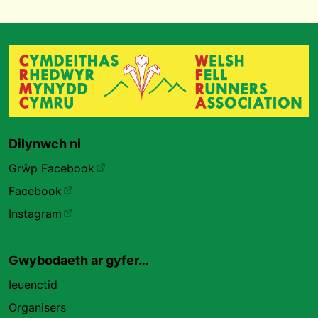
Dilynwch ni
Grŵp Facebook
Facebook
Instagram
Gwybodaeth ar gyfer…
Ieuenctid
Organisers