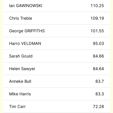
Ian GAWINOWSKI
110.25
Chris Treble
109.19
George GRIFFITHS
101.55
Harro VELDMAN
95.03
Sarah Gould
84.66
Helen Sawyer
84.64
Anneke Bull
83.7
Mike Harris
83.3
Tim Carr
72.28