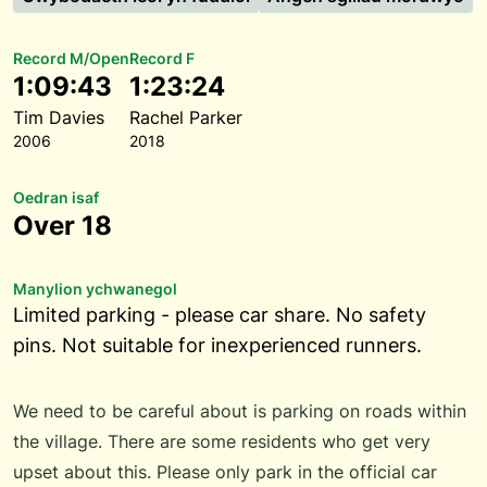
Record M/Open
Record F
1:09:43
1:23:24
Tim Davies
Rachel Parker
2006
2018
Oedran isaf
Over 18
Manylion ychwanegol
Limited parking - please car share. No safety
pins. Not suitable for inexperienced runners.
We need to be careful about is parking on roads within
the village. There are some residents who get very
upset about this. Please only park in the official car