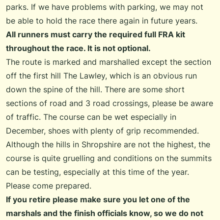
parks. If we have problems with parking, we may not
be able to hold the race there again in future years.
All runners must carry the required full FRA kit
throughout the race. It is not optional.
The route is marked and marshalled except the section
off the first hill The Lawley, which is an obvious run
down the spine of the hill. There are some short
sections of road and 3 road crossings, please be aware
of traffic. The course can be wet especially in
December, shoes with plenty of grip recommended.
Although the hills in Shropshire are not the highest, the
course is quite gruelling and conditions on the summits
can be testing, especially at this time of the year.
Please come prepared.
If you retire please make sure you let one of the
marshals and the finish officials know, so we do not