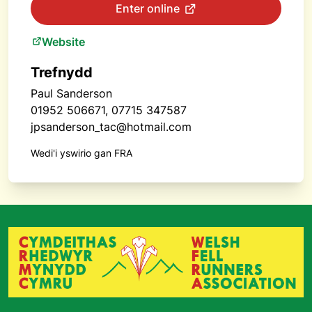
Enter online
Website
Trefnydd
Paul Sanderson
01952 506671, 07715 347587
jpsanderson_tac@hotmail.com
Wedi'i yswirio gan FRA