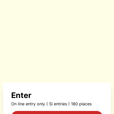
Enter
On line entry only ( Si entries ) 180 places