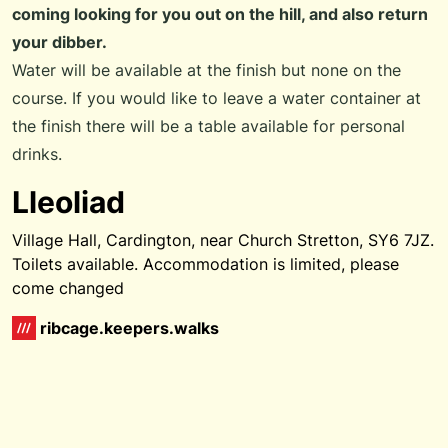
coming looking for you out on the hill, and also return
your dibber.
Water will be available at the finish but none on the
course. If you would like to leave a water container at
the finish there will be a table available for personal
drinks.
Lleoliad
Village Hall, Cardington, near Church Stretton, SY6 7JZ.
Toilets available. Accommodation is limited, please
come changed
ribcage.keepers.walks