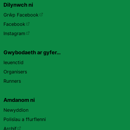
Dilynwch ni
Grŵp Facebook
Facebook
Instagram
Gwybodaeth ar gyfer…
Ieuenctid
Organisers
Runners
Amdanom ni
Newyddion
Polisïau a ffurflenni
Archif