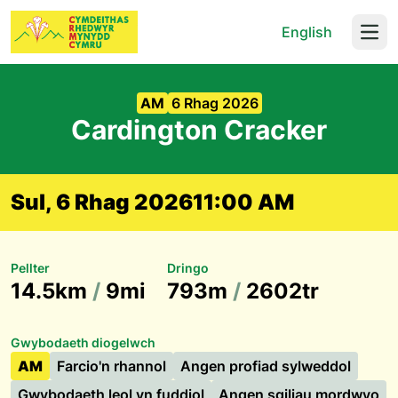
English
Open
AM
6 Rhag 2026
Cardington Cracker
Sul, 6 Rhag 2026
11:00 AM
Pellter
Dringo
14.5km
/
9mi
793m
/
2602tr
Gwybodaeth diogelwch
AM
Farcio'n rhannol
Angen profiad sylweddol
Gwybodaeth leol yn fuddiol
Angen sgiliau mordwyo