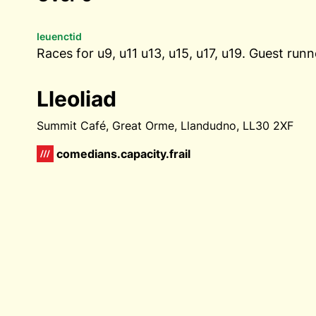
Ieuenctid
Races for u9, u11 u13, u15, u17, u19. Guest ru
Lleoliad
Summit Café, Great Orme, Llandudno, LL30 2XF
comedians.capacity.frail