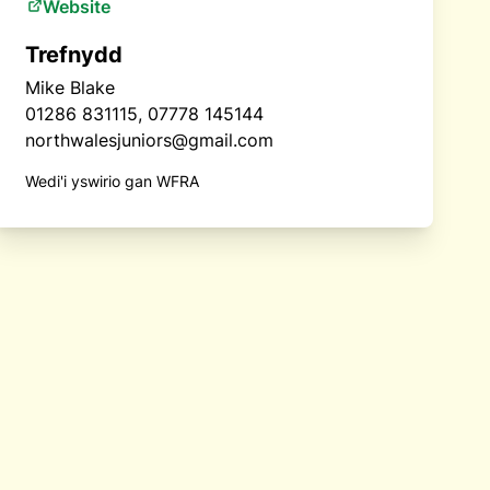
Website
Trefnydd
Mike Blake
01286 831115, 07778 145144
northwalesjuniors@gmail.com
Wedi'i yswirio gan WFRA