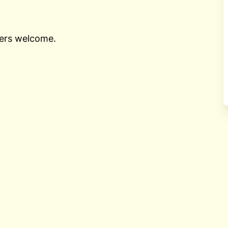
nners welcome.