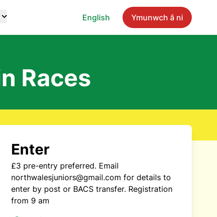
English
Ymunwch â ni
in Races
Enter
£3 pre-entry preferred. Email
northwalesjuniors@gmail.com for details to
enter by post or BACS transfer. Registration
from 9 am