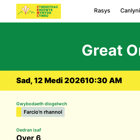
Rasys
Canlyn
Great O
Sad, 12 Medi 2026
10:30 AM
Gwybodaeth diogelwch
Farcio'n rhannol
Oedran isaf
Over 6