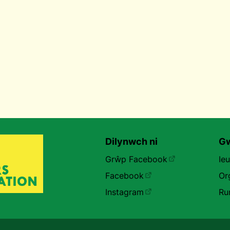
Dilynwch ni
Gw
Grŵp Facebook
Ie
Facebook
Or
Instagram
Ru