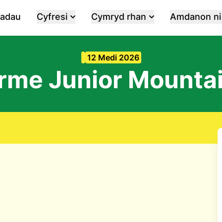
iadau
Cyfresi
Cymryd rhan
Amdanon ni
12 Medi 2026
rme Junior Mounta