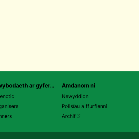
ybodaeth ar gyfer…
Amdanom ni
uenctid
Newyddion
ganisers
Polisïau a ffurflenni
nners
Archif