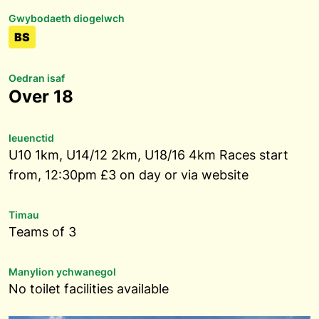
Gwybodaeth diogelwch
BS
Oedran isaf
Over 18
Ieuenctid
U10 1km, U14/12 2km, U18/16 4km Races start
from, 12:30pm £3 on day or via website
Timau
Teams of 3
Manylion ychwanegol
No toilet facilities available