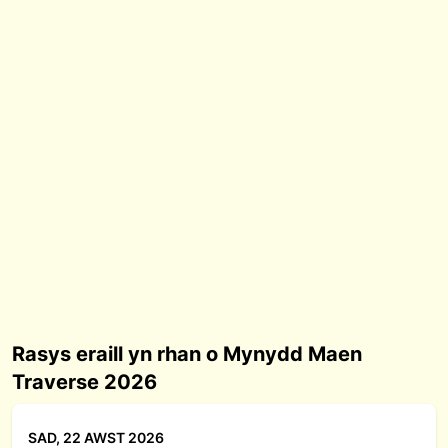
Rasys eraill yn rhan o Mynydd Maen
Traverse 2026
SAD, 22 AWST 2026