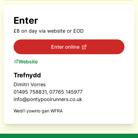
Enter
£8 on day via website or EOD
Enter online
Website
Trefnydd
Dimitri Vorres
01495 758831, 07765 145977
info@pontypoolrunners.co.uk
Wedi'i yswirio gan WFRA