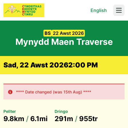
English
Open
BS
22 Awst 2026
Mynydd Maen Traverse
Sad, 22 Awst 2026
2:00 PM
**** Date changed (was 15th Aug) ****
Pellter
Dringo
9.8km
/
6.1mi
291m
/
955tr