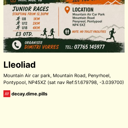
Lleoliad
Mountain Air car park, Mountain Road, Penyrhoel,
Pontypool, NP45XZ (sat nav Ref:51.679798, -3.039700)
decay.dime.pills