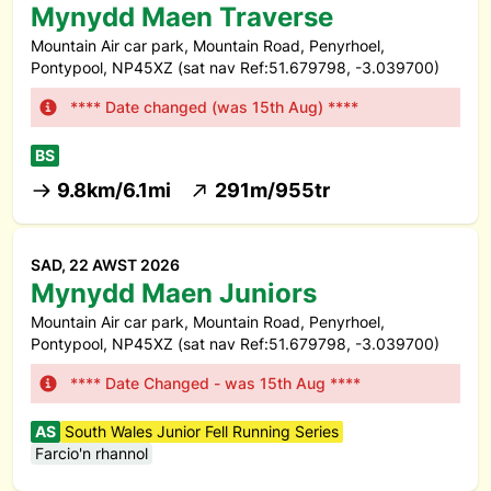
Mynydd Maen Traverse
Mountain Air car park, Mountain Road, Penyrhoel,
Pontypool, NP45XZ (sat nav Ref:51.679798, -3.039700)
**** Date changed (was 15th Aug) ****
BS
9.8km/6.1mi
291m/955tr
SAD, 22 AWST 2026
Mynydd Maen Juniors
Mountain Air car park, Mountain Road, Penyrhoel,
Pontypool, NP45XZ (sat nav Ref:51.679798, -3.039700)
**** Date Changed - was 15th Aug ****
AS
South Wales Junior Fell Running Series
Farcio'n rhannol