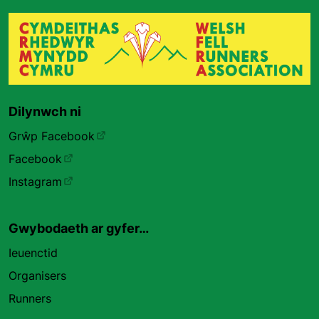
Dilynwch ni
Grŵp Facebook
Facebook
Instagram
Gwybodaeth ar gyfer…
Ieuenctid
Organisers
Runners