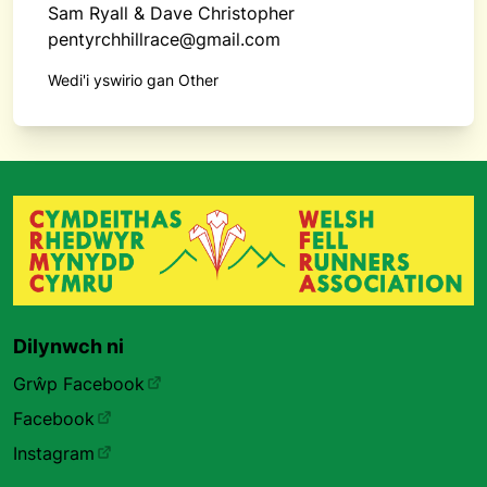
Sam Ryall & Dave Christopher
pentyrchhillrace@gmail.com
Wedi'i yswirio gan Other
Dilynwch ni
Grŵp Facebook
Facebook
Instagram