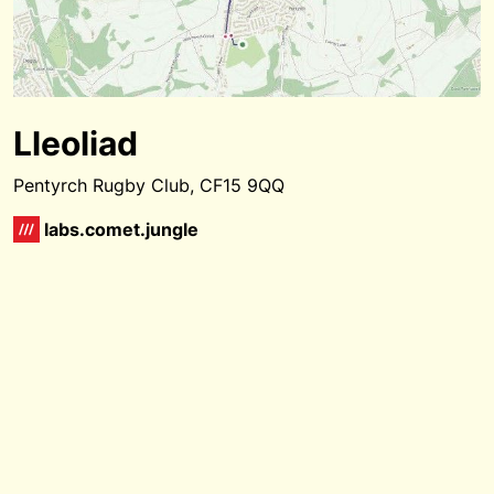
Lleoliad
Pentyrch Rugby Club, CF15 9QQ
labs.comet.jungle