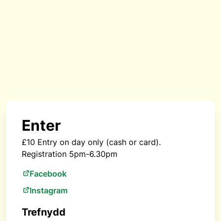
Enter
£10 Entry on day only (cash or card).
Registration 5pm-6.30pm
Facebook
Instagram
Trefnydd