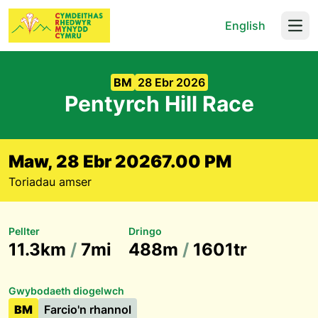
English
Open
BM
28 Ebr 2026
Pentyrch Hill Race
Maw, 28 Ebr 2026
7.00 PM
Toriadau amser
Pellter
Dringo
11.3km
/
7mi
488m
/
1601tr
Gwybodaeth diogelwch
BM
Farcio'n rhannol