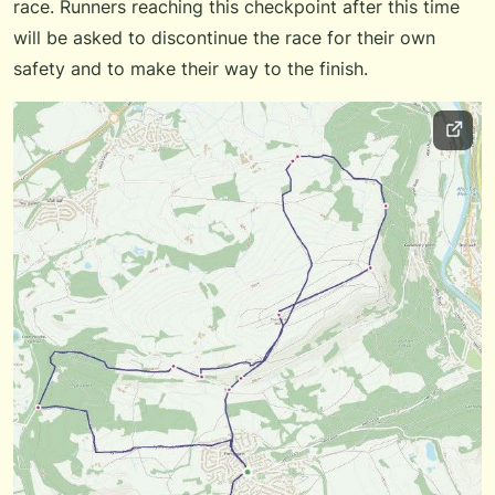
race. Runners reaching this checkpoint after this time
will be asked to discontinue the race for their own
safety and to make their way to the finish.