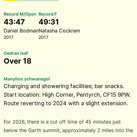
Record M/Open
Record F
43:47
49:31
Daniel Bodman
Natasha Cockram
2017
2017
Oedran isaf
Over 18
Manylion ychwanegol
Changing and showering facilities; bar snacks.
Start location: High Corner, Pentyrch, CF15 9PW.
Route reverting to 2024 with a slight extension.
For 2026, there is a cut off time of 45 minutes just
below the Garth summit, approximately 2 miles into the