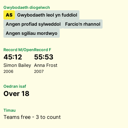
Gwybodaeth diogelwch
AS
Gwybodaeth leol yn fuddiol
Angen profiad sylweddol
Farcio'n rhannol
Angen sgiliau mordwyo
Record M/Open
Record F
45:12
55:53
Simon Bailey
Anna Frost
2006
2007
Oedran isaf
Over 18
Timau
Teams free - 3 to count