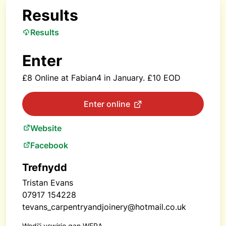
Results
Results
Enter
£8 Online at Fabian4 in January. £10 EOD
Enter online
Website
Facebook
Trefnydd
Tristan Evans
07917 154228‬
tevans_carpentryandjoinery@hotmail.co.uk
Wedi'i yswirio gan WFRA