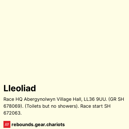
Lleoliad
Race HQ Abergynolwyn Village Hall, LL36 9UU. (GR SH
678069). (Toilets but no showers). Race start SH
672063.
rebounds.gear.chariots