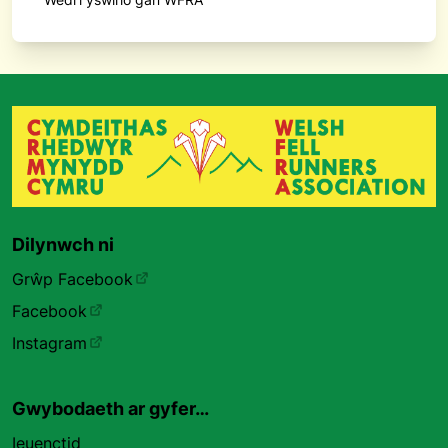
Dilynwch ni
Grŵp Facebook
Facebook
Instagram
Gwybodaeth ar gyfer…
Ieuenctid