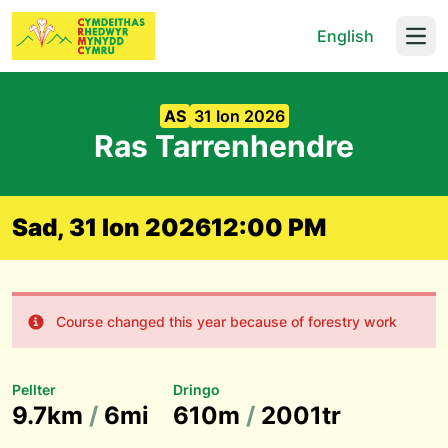
English
Open
AS
31 Ion 2026
Ras Tarrenhendre
Sad, 31 Ion 2026
12:00 PM
Course changed this year because of forestry work
Pellter
Dringo
9.7km
/
6mi
610m
/
2001tr