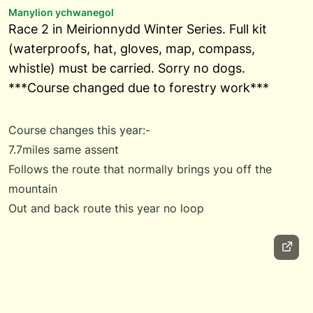
Manylion ychwanegol
Race 2 in Meirionnydd Winter Series. Full kit
(waterproofs, hat, gloves, map, compass,
whistle) must be carried. Sorry no dogs.
***Course changed due to forestry work***
Course changes this year:-
7.7miles same assent
Follows the route that normally brings you off the
mountain
Out and back route this year no loop