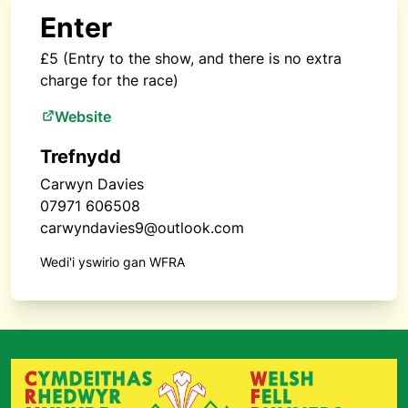
Enter
£5 (Entry to the show, and there is no extra
charge for the race)
Website
Trefnydd
Carwyn Davies
07971 606508
carwyndavies9@outlook.com
Wedi'i yswirio gan WFRA