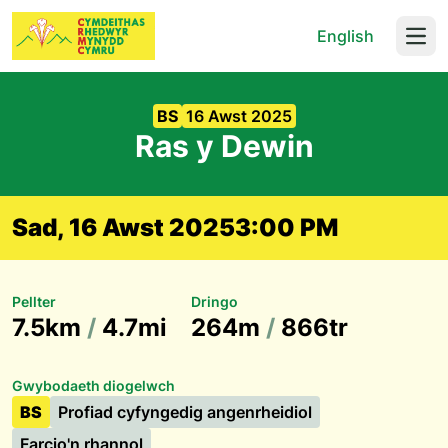
English
Open
BS
16 Awst 2025
Ras y Dewin
Sad, 16 Awst 2025
3:00 PM
Pellter
Dringo
7.5km
/
4.7mi
264m
/
866tr
Gwybodaeth diogelwch
BS
Profiad cyfyngedig angenrheidiol
Farcio'n rhannol