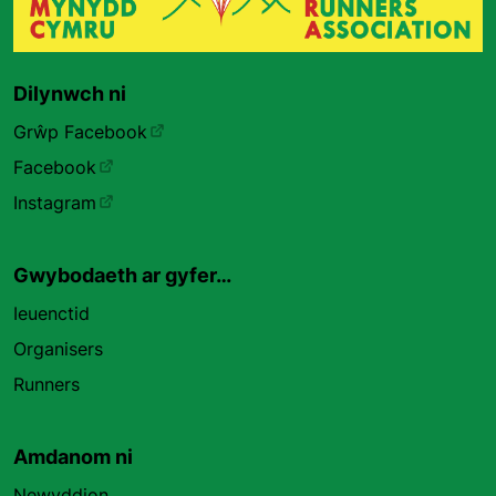
Dilynwch ni
Grŵp Facebook
Facebook
Instagram
Gwybodaeth ar gyfer…
Ieuenctid
Organisers
Runners
Amdanom ni
Newyddion