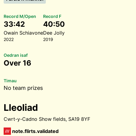
Record M/Open
Record F
33:42
40:50
Owain Schiavone
Dee Jolly
2022
2019
Oedran isaf
Over 16
Timau
No team prizes
Lleoliad
Cwrt-y-Cadno Show fields, SA19 8YF
note.flirts.validated