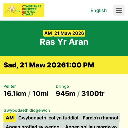
English
Open
AM
21 Maw 2026
Ras Yr Aran
Sad, 21 Maw 2026
1:00 PM
Pellter
Dringo
16.1km
/
10mi
945m
/
3100tr
Gwybodaeth diogelwch
AM
Gwybodaeth leol yn fuddiol
Farcio'n rhannol
Angen profiad sylweddol
Angen sgiliau mordwyo