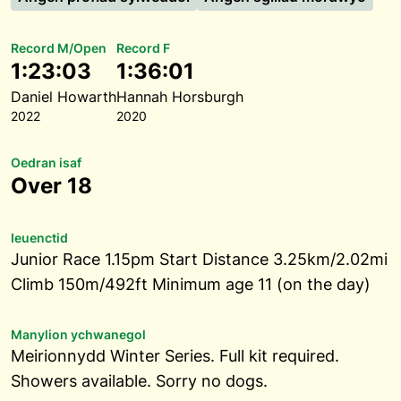
Record M/Open
Record F
1:23:03
1:36:01
Daniel Howarth
Hannah Horsburgh
2022
2020
Oedran isaf
Over 18
Ieuenctid
Junior Race 1.15pm Start Distance 3.25km/2.02mi
Climb 150m/492ft Minimum age 11 (on the day)
Manylion ychwanegol
Meirionnydd Winter Series. Full kit required.
Showers available. Sorry no dogs.