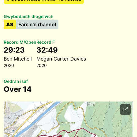
Gwybodaeth diogelwch
AS
Farcio'n rhannol
Record M/Open
Record F
29:23
32:49
Ben Mitchell
Megan Carter-Davies
2020
2020
Oedran isaf
Over 14