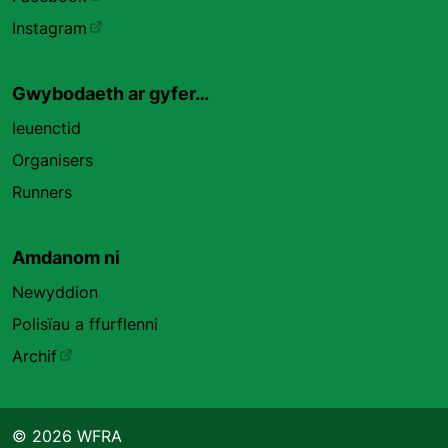
Instagram
Gwybodaeth ar gyfer…
Ieuenctid
Organisers
Runners
Amdanom ni
Newyddion
Polisïau a ffurflenni
Archif
© 2026 WFRA