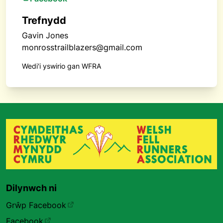
Trefnydd
Gavin Jones
monrosstrailblazers@gmail.com
Wedi'i yswirio gan WFRA
Dilynwch ni
Grŵp Facebook
Facebook