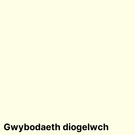
Gwybodaeth diogelwch