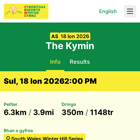
English
Open
AS
18 Ion 2026
The Kymin
Info
Results
Sul, 18 Ion 2026
2:00 PM
Pellter
Dringo
6.3km
/
3.9mi
350m
/
1148tr
Rhan o gyfres
South Wales Winter Hill Series