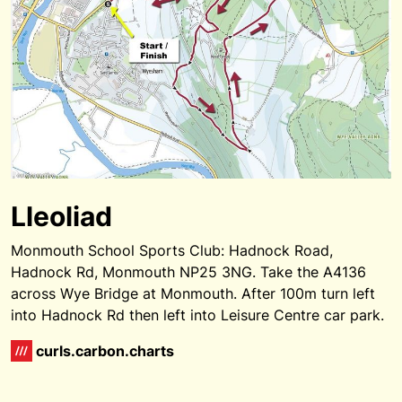
Lleoliad
Monmouth School Sports Club: Hadnock Road,
Hadnock Rd, Monmouth NP25 3NG. Take the A4136
across Wye Bridge at Monmouth. After 100m turn left
into Hadnock Rd then left into Leisure Centre car park.
curls.carbon.charts