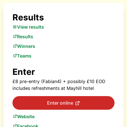
Results
View results
Results
Winners
Teams
Enter
£8 pre-entry (Fabian4) + possibly £10 EOD
includes refreshments at Mayhill hotel
Enter online
Website
Facebook