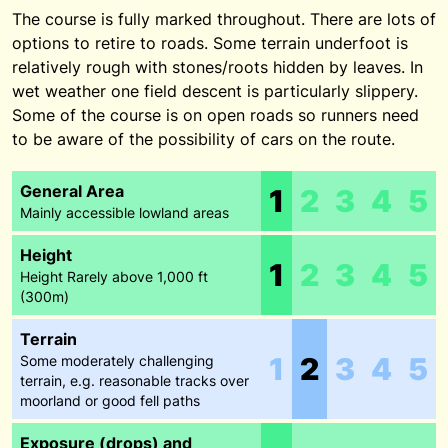
The course is fully marked throughout. There are lots of
options to retire to roads. Some terrain underfoot is
relatively rough with stones/roots hidden by leaves. In
wet weather one field descent is particularly slippery.
Some of the course is on open roads so runners need
to be aware of the possibility of cars on the route.
General Area
1
2
3
4
5
Mainly accessible lowland areas
Height
1
2
3
4
5
Height Rarely above 1,000 ft
(300m)
Terrain
1
2
3
4
5
Some moderately challenging
terrain, e.g. reasonable tracks over
moorland or good fell paths
Exposure (drops) and