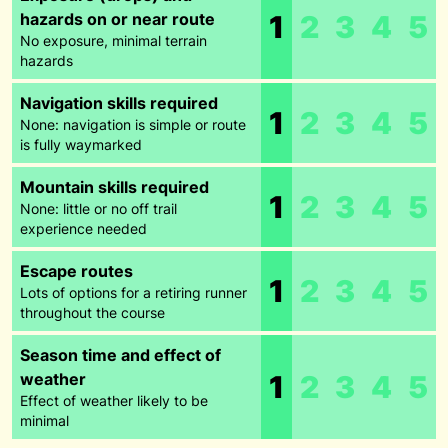
hazards on or near route
1
2
3
4
5
No exposure, minimal terrain
hazards
Navigation skills required
1
2
3
4
5
None: navigation is simple or route
is fully waymarked
Mountain skills required
1
2
3
4
5
None: little or no off trail
experience needed
Escape routes
1
2
3
4
5
Lots of options for a retiring runner
throughout the course
Season time and effect of
weather
1
2
3
4
5
Effect of weather likely to be
minimal