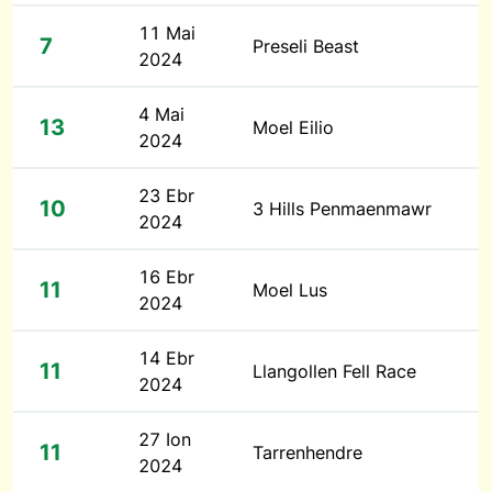
11 Mai
7
Preseli Beast
2024
4 Mai
13
Moel Eilio
2024
23 Ebr
10
3 Hills Penmaenmawr
2024
16 Ebr
11
Moel Lus
2024
14 Ebr
11
Llangollen Fell Race
2024
27 Ion
11
Tarrenhendre
2024