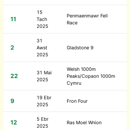
15
Penmaenmawr Fell
11
Tach
Race
2025
31
2
Awst
Gladstone 9
2025
Welsh 1000m
31 Mai
22
Peaks/Copaon 1000m
2025
Cymru
19 Ebr
9
Fron Four
2025
5 Ebr
12
Ras Moel Wnion
2025