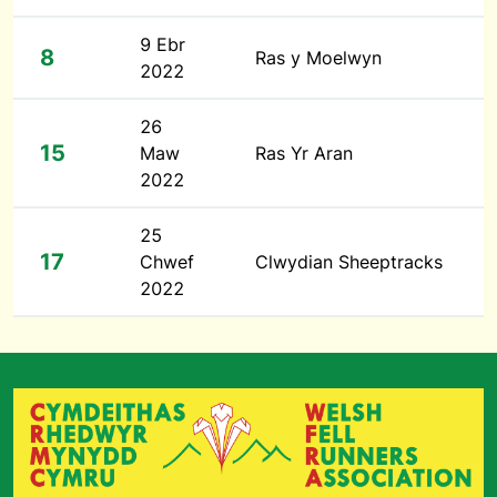
9 Ebr
8
Ras y Moelwyn
2022
26
15
Maw
Ras Yr Aran
2022
25
17
Chwef
Clwydian Sheeptracks
2022