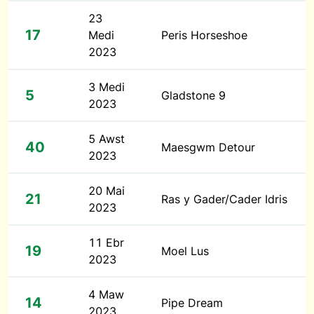
23
17
Medi
Peris Horseshoe
2023
3 Medi
5
Gladstone 9
2023
5 Awst
40
Maesgwm Detour
2023
20 Mai
21
Ras y Gader/Cader Idris
2023
11 Ebr
19
Moel Lus
2023
4 Maw
14
Pipe Dream
2023