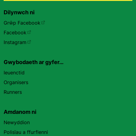
Dilynwch ni
Grŵp Facebook
Facebook
Instagram
Gwybodaeth ar gyfer…
Ieuenctid
Organisers
Runners
Amdanom ni
Newyddion
Polisïau a ffurflenni