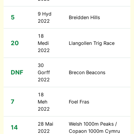
9 Hyd
5
Breidden Hills
2022
18
20
Medi
Llangollen Trig Race
2022
30
DNF
Gorff
Brecon Beacons
2022
18
7
Meh
Foel Fras
2022
28 Mai
Welsh 1000m Peaks /
14
2022
Copaon 1000m Cymru