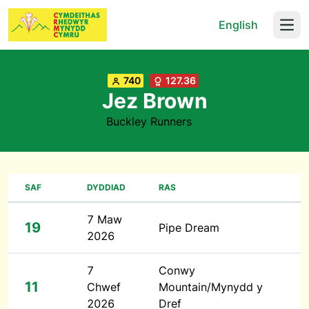
English
Open
740
127.36
Jez Brown
Buckley Runners
SAF
DYDDIAD
RAS
7 Maw
19
Pipe Dream
2026
7
Conwy
11
Chwef
Mountain/Mynydd y
2026
Dref