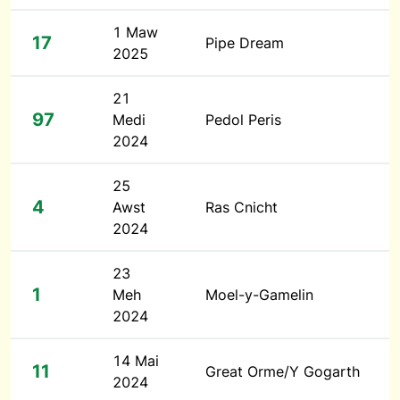
1 Maw
17
Pipe Dream
2025
21
97
Medi
Pedol Peris
2024
25
4
Awst
Ras Cnicht
2024
23
1
Meh
Moel-y-Gamelin
2024
14 Mai
11
Great Orme/Y Gogarth
2024