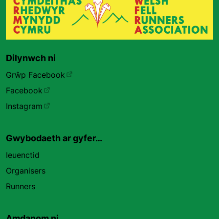
Dilynwch ni
Grŵp Facebook
Facebook
Instagram
Gwybodaeth ar gyfer…
Ieuenctid
Organisers
Runners
Amdanom ni