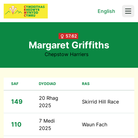
English
Open
57.62
Margaret Griffiths
Chepstow Harriers
SAF
DYDDIAD
RAS
20 Rhag
149
Skirrid Hill Race
2025
7 Medi
110
Waun Fach
2025