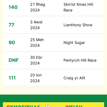
21 Rhag
Skirrid Xmas Hill
140
2024
Race
3 Awst
77
Llanthony Show
2024
25 Meh
90
Night Sugar
2024
30 Ebr
DNF
Pentyrch Hill Race
2024
20 Ion
111
Craig yr Allt
2024