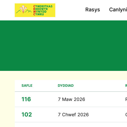
Rasys
Canlyn
SAFLE
DYDDIAD
116
7 Maw 2026
102
7 Chwef 2026