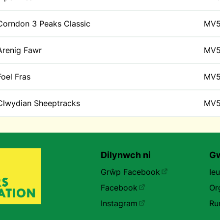
Corndon 3 Peaks Classic
MV
Arenig Fawr
MV
Foel Fras
MV
Clwydian Sheeptracks
MV
Dilynwch ni
Gw
Grŵp Facebook
Ie
Facebook
Or
Instagram
Ru