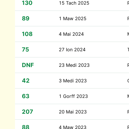
130
15 Tach 2025
89
1 Maw 2025
108
4 Mai 2024
75
27 Ion 2024
DNF
23 Medi 2023
42
3 Medi 2023
63
1 Gorff 2023
207
20 Mai 2023
88
4 Maw 2023