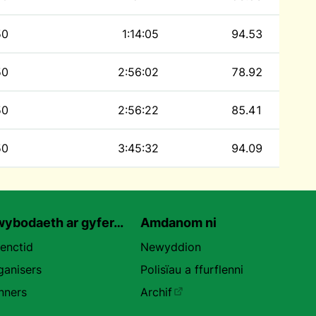
50
1:14:05
94.53
50
2:56:02
78.92
50
2:56:22
85.41
50
3:45:32
94.09
ybodaeth ar gyfer…
Amdanom ni
uenctid
Newyddion
ganisers
Polisïau a ffurflenni
nners
Archif