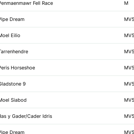
Penmaenmawr Fell Race
M
Pipe Dream
MV
Moel Eilio
MV
Tarrenhendre
MV
Peris Horseshoe
MV
Gladstone 9
MV
Moel Siabod
MV
Ras y Gader/Cader Idris
MV
Pipe Dream
MV