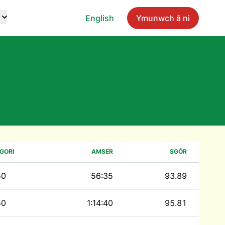
English
Ymunwch â ni
GORI
AMSER
SGÔR
50
56:35
93.89
50
1:14:40
95.81