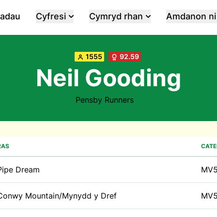
iadau
Cyfresi
Cymryd rhan
Amdanon ni
1555
92.59
Neil Gooding
Pensby Runners
RAS
CATE
Pipe Dream
MV
Conwy Mountain/Mynydd y Dref
MV