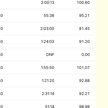
2:00:13
100.60
50
55:38
95.21
50
2:03:00
81.45
50
1:24:03
91.20
50
DNF
0.00
50
1:55:50
101.07
50
1:21:20
92.88
50
2:31:14
92.21
50
51:14
98.98