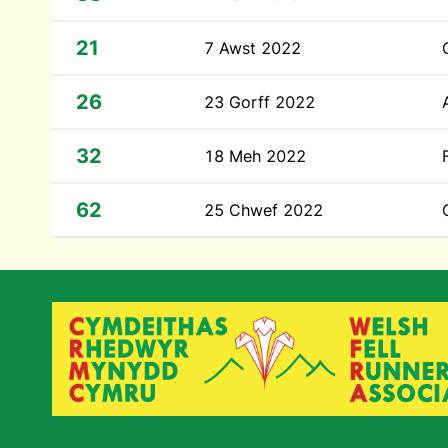
21
7 Awst 2022
26
23 Gorff 2022
32
18 Meh 2022
62
25 Chwef 2022