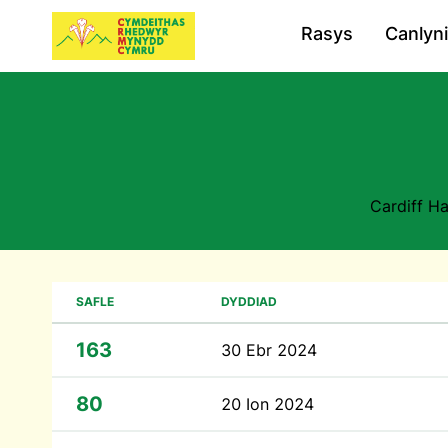
Rasys
Canlyn
Cardiff H
SAFLE
DYDDIAD
163
30 Ebr 2024
80
20 Ion 2024