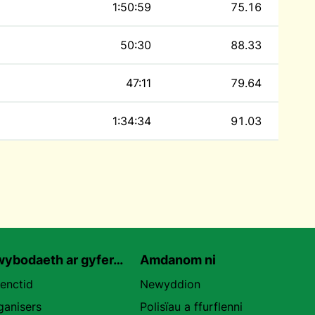
1:50:59
75.16
50:30
88.33
47:11
79.64
1:34:34
91.03
ybodaeth ar gyfer…
Amdanom ni
uenctid
Newyddion
ganisers
Polisïau a ffurflenni