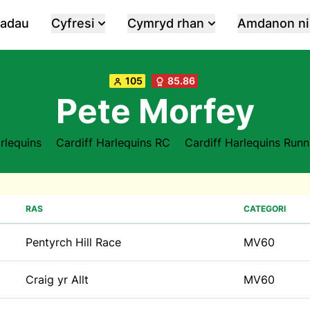
iadau
Cyfresi
Cymryd rhan
Amdanon ni
105
85.86
Pete Morfey
arlequins
Cardiff Harlequins RC
Cardiff Harlequins Runn
RAS
CATEGORI
Pentyrch Hill Race
MV60
Craig yr Allt
MV60