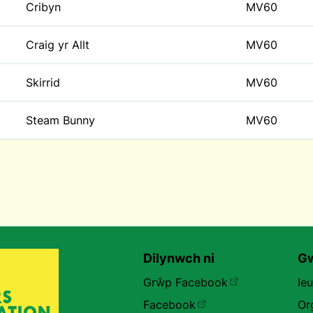
Cribyn
MV60
Craig yr Allt
MV60
Skirrid
MV60
Steam Bunny
MV60
Dilynwch ni
Gw
Grŵp Facebook
Ie
Facebook
Or