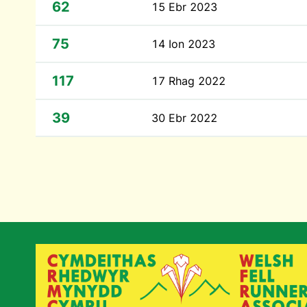
62
15 Ebr 2023
75
14 Ion 2023
117
17 Rhag 2022
39
30 Ebr 2022