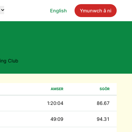
English
Ymunwch â ni
ing Club
AMSER
SGÔR
1:20:04
86.67
49:09
94.31