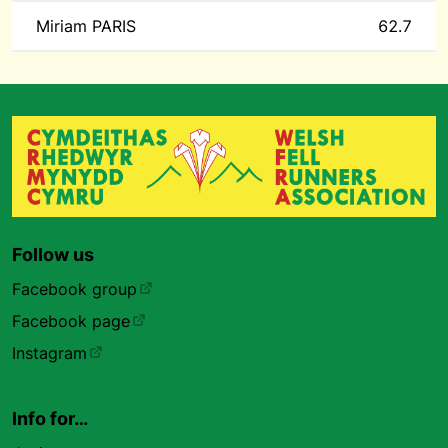
Miriam PARIS
62.7
Follow us
Facebook group
Facebook page
Instagram
Info for…