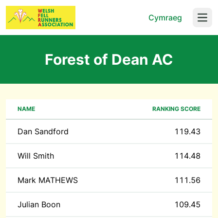
Cymraeg
Open
Forest of Dean AC
NAME
RANKING SCORE
Dan Sandford
119.43
Will Smith
114.48
Mark MATHEWS
111.56
Julian Boon
109.45