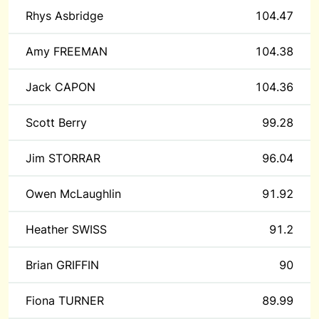
Rhys Asbridge
104.47
Amy FREEMAN
104.38
Jack CAPON
104.36
Scott Berry
99.28
Jim STORRAR
96.04
Owen McLaughlin
91.92
Heather SWISS
91.2
Brian GRIFFIN
90
Fiona TURNER
89.99