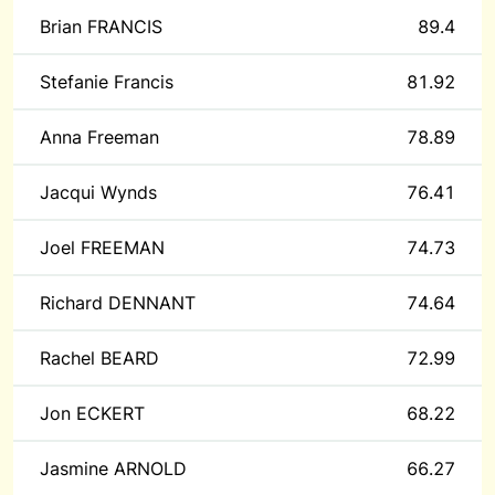
Brian FRANCIS
89.4
Stefanie Francis
81.92
Anna Freeman
78.89
Jacqui Wynds
76.41
Joel FREEMAN
74.73
Richard DENNANT
74.64
Rachel BEARD
72.99
Jon ECKERT
68.22
Jasmine ARNOLD
66.27