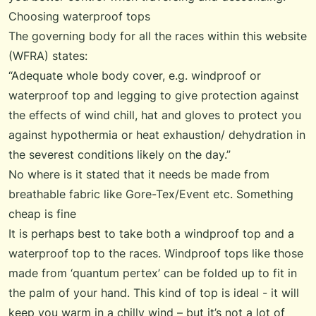
Choosing waterproof tops
The governing body for all the races within this website
(WFRA) states:
“Adequate whole body cover, e.g. windproof or
waterproof top and legging to give protection against
the effects of wind chill, hat and gloves to protect you
against hypothermia or heat exhaustion/ dehydration in
the severest conditions likely on the day.”
No where is it stated that it needs be made from
breathable fabric like Gore-Tex/Event etc. Something
cheap is fine
It is perhaps best to take both a windproof top and a
waterproof top to the races. Windproof tops like those
made from ‘quantum pertex’ can be folded up to fit in
the palm of your hand. This kind of top is ideal - it will
keep you warm in a chilly wind – but it’s not a lot of