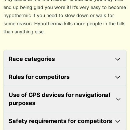
end up being glad you wore it! It’s very easy to become
hypothermic if you need to slow down or walk for
some reason. Hypothermia kills more people in the hills
than anything else.
Race categories
Rules for competitors
Use of GPS devices for navigational
purposes
Safety requirements for competitors