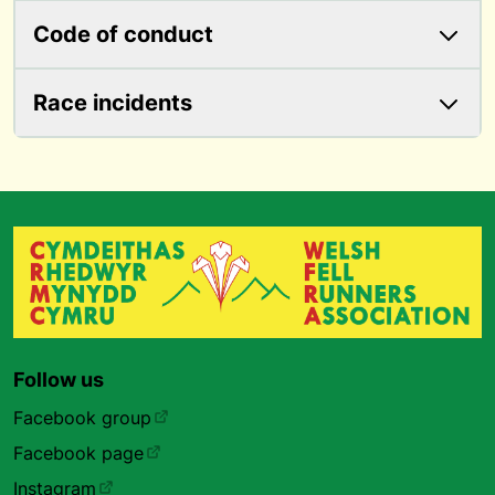
Code of conduct
Race incidents
Follow us
Facebook group
Facebook page
Instagram