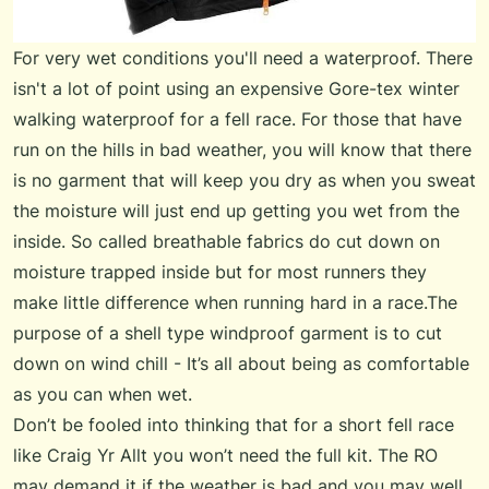
For very wet conditions you'll need a waterproof. There
isn't a lot of point using an expensive Gore-tex winter
walking waterproof for a fell race. For those that have
run on the hills in bad weather, you will know that there
is no garment that will keep you dry as when you sweat
the moisture will just end up getting you wet from the
inside. So called breathable fabrics do cut down on
moisture trapped inside but for most runners they
make little difference when running hard in a race.The
purpose of a shell type windproof garment is to cut
down on wind chill - It’s all about being as comfortable
as you can when wet.
Don’t be fooled into thinking that for a short fell race
like Craig Yr Allt you won’t need the full kit. The RO
may demand it if the weather is bad and you may well