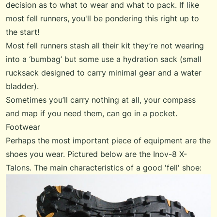
decision as to what to wear and what to pack. If like
most fell runners, you'll be pondering this right up to
the start!
Most fell runners stash all their kit they’re not wearing
into a ‘bumbag’ but some use a hydration sack (small
rucksack designed to carry minimal gear and a water
bladder).
Sometimes you’ll carry nothing at all, your compass
and map if you need them, can go in a pocket.
Footwear
Perhaps the most important piece of equipment are the
shoes you wear. Pictured below are the Inov-8 X-
Talons. The main characteristics of a good 'fell' shoe: