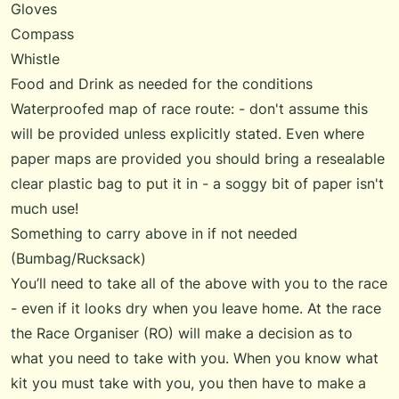
Gloves
Compass
Whistle
Food and Drink as needed for the conditions
Waterproofed map of race route: - don't assume this
will be provided unless explicitly stated. Even where
paper maps are provided you should bring a resealable
clear plastic bag to put it in - a soggy bit of paper isn't
much use!
Something to carry above in if not needed
(Bumbag/Rucksack)
You’ll need to take all of the above with you to the race
- even if it looks dry when you leave home. At the race
the Race Organiser (RO) will make a decision as to
what you need to take with you. When you know what
kit you must take with you, you then have to make a