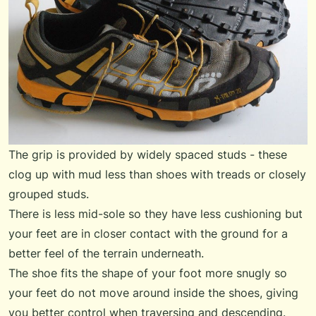
The grip is provided by widely spaced studs - these
clog up with mud less than shoes with treads or closely
grouped studs.
There is less mid-sole so they have less cushioning but
your feet are in closer contact with the ground for a
better feel of the terrain underneath.
The shoe fits the shape of your foot more snugly so
your feet do not move around inside the shoes, giving
you better control when traversing and descending.