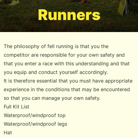
Runners
The philosophy of fell running is that you the
competitor are responsible for your own safety and
that you enter a race with this understanding and that
you equip and conduct yourself accordingly.
It is therefore essential that you must have appropriate
experience in the conditions that may be encountered
so that you can manage your own safety.
Full Kit List
Waterproof/windproof top
Waterproof/windproof legs
Hat