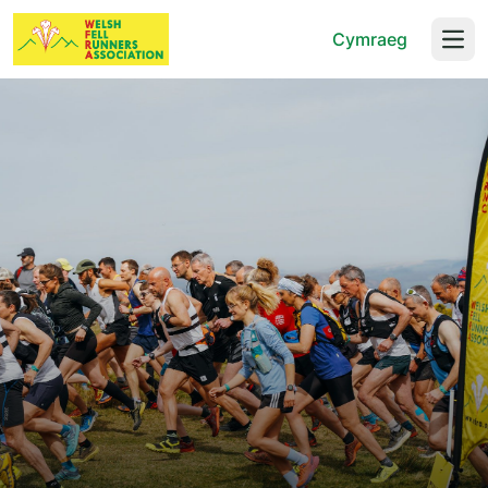
Cymraeg
Open