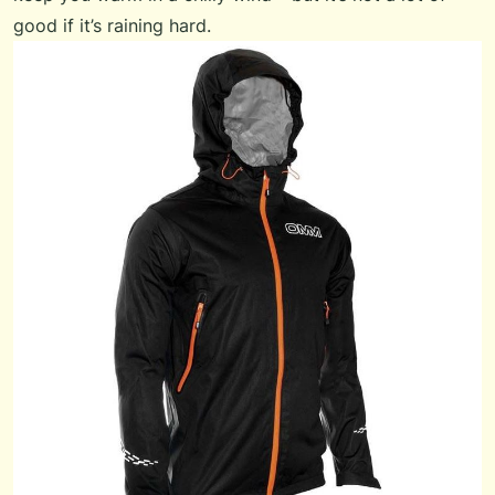
good if it’s raining hard.