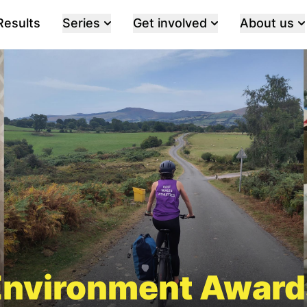
Results
Series
Get involved
About us
Environment Award