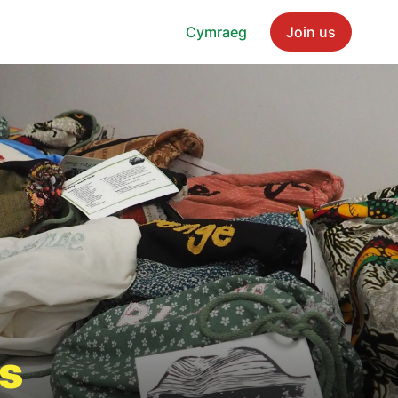
Cymraeg
Join us
s