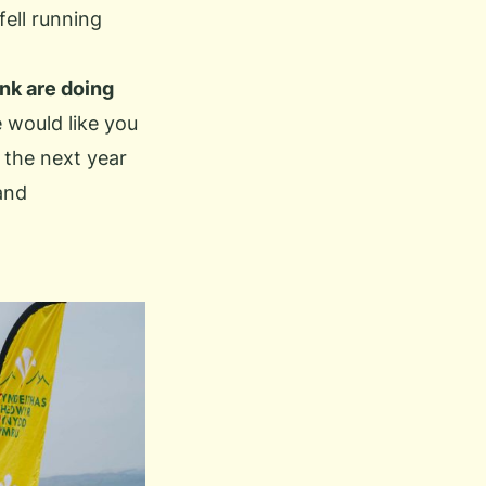
fell running
nk are doing
 would like you
 the next year
and