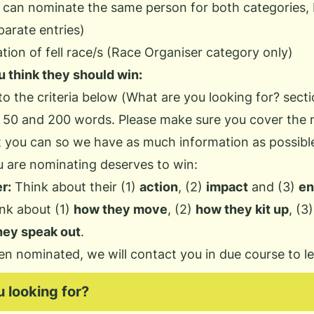
 can nominate the same person for both categories,
arate entries)
ion of fell race/s (Race Organiser category only)
 think they should win:
o the criteria below (
What are you looking for?
secti
 50 and 200 words. Please make sure you cover the 
st you can so we have as much information as possib
 are nominating deserves to win:
r:
Think about their (1)
action
, (2)
impact
and (3)
en
nk about (1)
how they move
, (2)
how they kit up
, (3
hey speak out
.
en nominated, we will contact you in due course to l
 looking for?