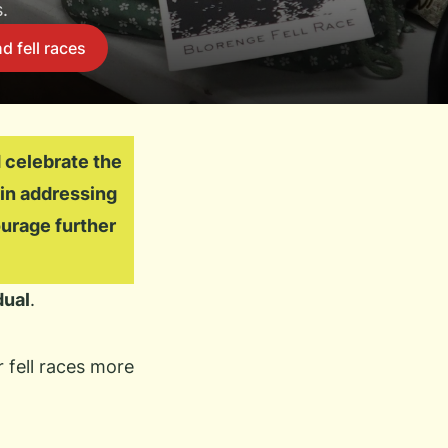
.
d fell races
 celebrate the
 in addressing
urage further
dual
.
 fell races more