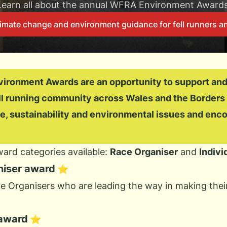
Learn all about the annual WFRA Environment Awards
imate change and environment guidance for fell runners an
ronment Awards are an opportunity to support and
ell running community across Wales and the Borders
e, sustainability and environmental issues and enco
ard categories available:
Race Organiser
and
Indivi
niser award
⭐
 Organisers who are leading the way in making their
 award
⭐