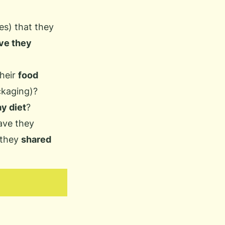
es) that they
ve they
heir
food
ckaging)?
y diet
?
ave they
 they
shared