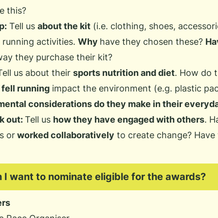
e this?
p:
Tell us
about the kit
(i.e. clothing, shoes, accessori
l running activities.
Why
have they chosen these?
Ha
ay they purchase their kit?
Tell us about their
sports nutrition and diet
. How do t
fell running
impact the environment (e.g. plastic pa
ental considerations do they make in their everyda
k out:
Tell us
how they have engaged with others
. H
s or
worked collaboratively
to create change? Have
n I want to nominate eligible for the awards?
ers