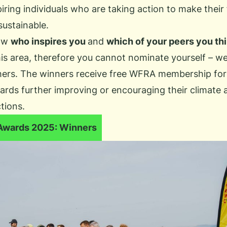
ring individuals who are taking action to make their 
sustainable.
ow
who inspires you
and
which of your peers you thi
his area, therefore you cannot nominate yourself – we
ers. The winners receive free
WFRA membership
for
rds further improving or encouraging their climate 
ctions.
Awards 2025: Winners