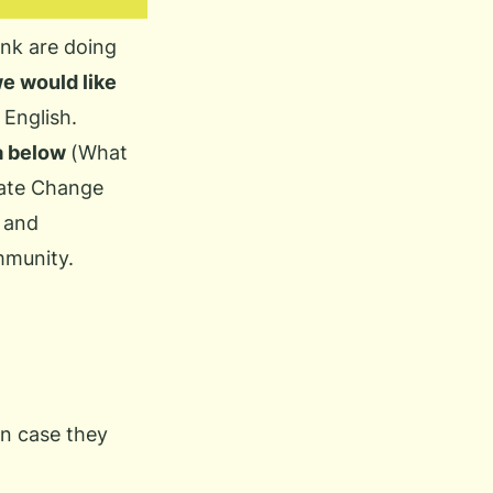
nk are doing
e would like
 English.
ia below
(
What
ate Change
 and
mmunity.
in case they