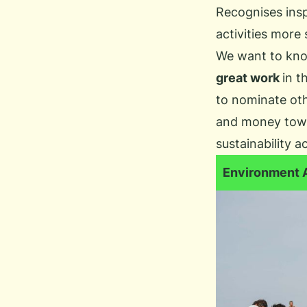
Recognises inspi
activities more 
We want to kn
great work
in t
to nominate oth
and money towa
sustainability a
Environment 