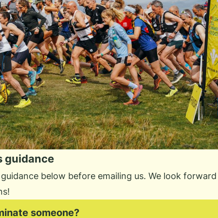
s guidance
 guidance below before emailing us. We look forward 
ns!
minate someone?