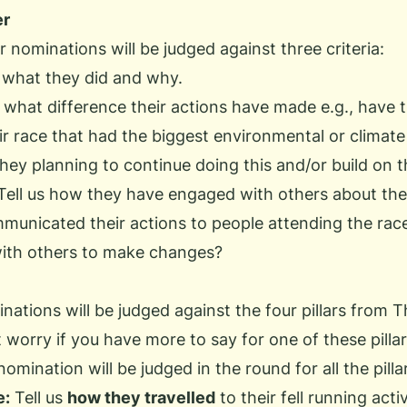
er
 nominations will be judged against three criteria:
s what they did and why.
s what difference their actions have made e.g., have
ir race that had the biggest environmental or climat
hey planning to continue doing this and/or build on t
Tell us how they have engaged with others about thei
municated their actions to people attending the rac
with others to make changes?
inations will be judged against the four pillars from
T
t worry if you have more to say for one of these pilla
omination will be judged in the round for all the pilla
e:
Tell us
how they travelled
to their fell running activ