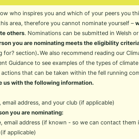
ow who inspires you and which of your peers you thi
this area, therefore you cannot nominate yourself –
w
te others
. Nominations can be submitted in Welsh or
son you are nominating meets the eligibility criter
g for?
section)
.
We also recommend reading our
Clim
ent Guidance
to see examples of the types of climate
actions that can be taken within the fell running co
 us with the following information.
 email address, and your club (if applicable)
son you are nominating:
e, email address (if known - so we can contact them 
(if applicable)