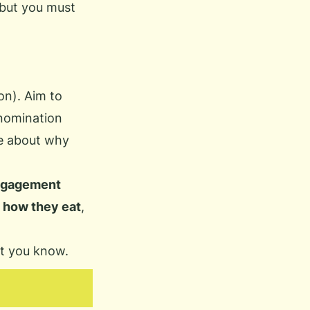
 but you must
on). Aim to
nomination
le about why
gagement
)
how they eat
,
et you know.