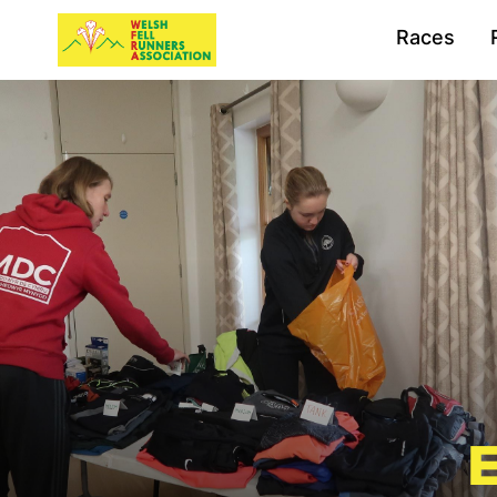
Races