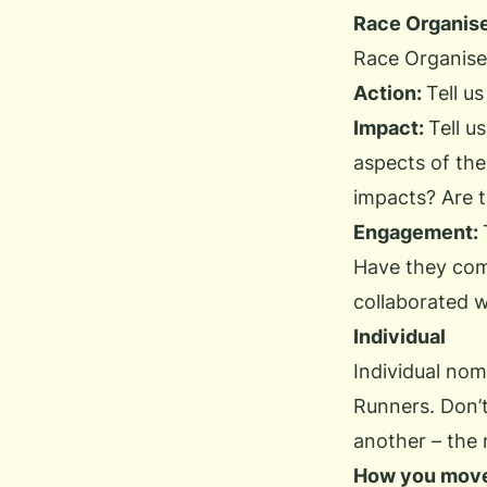
Race Organis
Race Organiser
Action:
Tell u
Impact:
Tell u
aspects of the
impacts? Are t
Engagement:
Have they com
collaborated 
Individual
Individual nom
Runners
. Don’
another – the n
How you mov