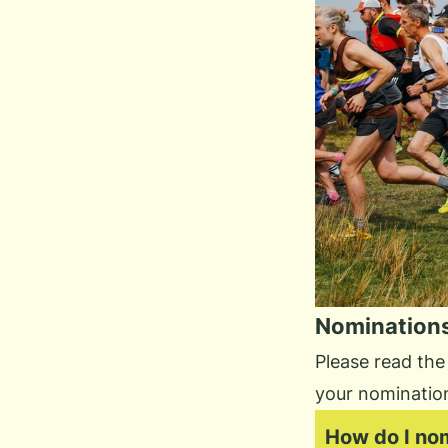
Nomination
Please read the
your nominatio
How do I no