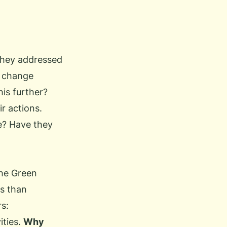
 they addressed
e change
his further?
r actions.
e? Have they
he Green
rs than
rs:
ities.
Why