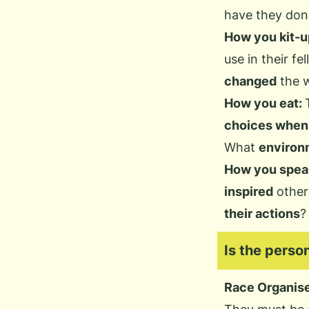
have they don
How you kit-u
use in their fel
changed
the w
How you eat:
choices when 
What
environm
How you spea
inspired
other
their actions
?
Is the perso
Race Organis