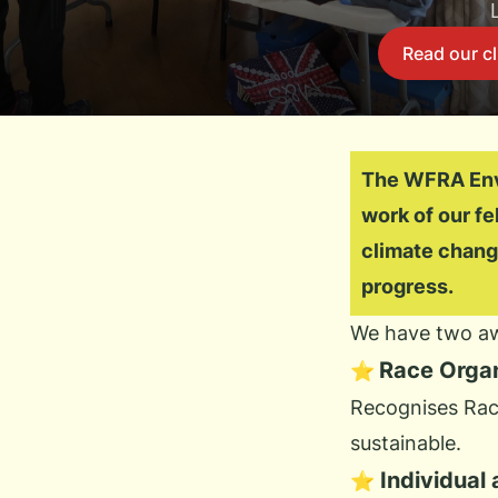
Read our cl
The WFRA Envi
work of our f
climate chang
progress.
We have two aw
Race Orga
⭐
Recognises Race
sustainable.
Individual
⭐