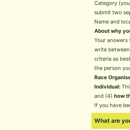
Category (you
submit two sep
Name and locat
About why you
Your answers t
write between
criteria as be
the person you
Race Organise
Individual:
Thi
and (4)
how t
If you have be
What are you