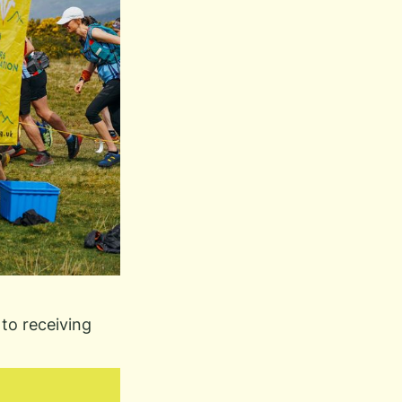
to receiving