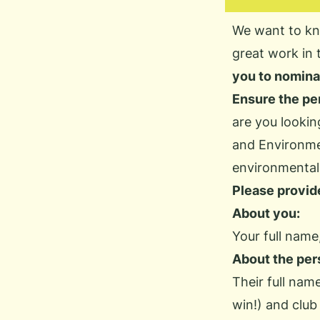
We want to kn
great work in 
you to nomina
Ensure the per
are you lookin
and Environm
environmental 
Please provide
About you:
Your full name,
About
the per
Their full nam
win!) and club 