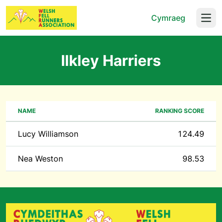
Cymraeg
Open
Ilkley Harriers
NAME
RANKING SCORE
Lucy Williamson
124.49
Nea Weston
98.53