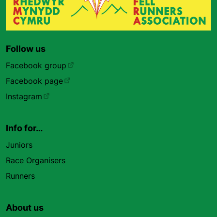
Follow us
Facebook group
Facebook page
Instagram
Info for…
Juniors
Race Organisers
Runners
About us