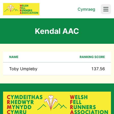
Cymraeg
Open
Kendal AAC
NAME
RANKING SCORE
Toby Umpleby
137.56