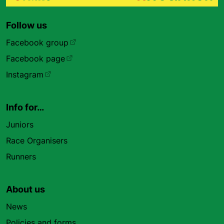
Follow us
Facebook group
Facebook page
Instagram
Info for…
Juniors
Race Organisers
Runners
About us
News
Policies and forms