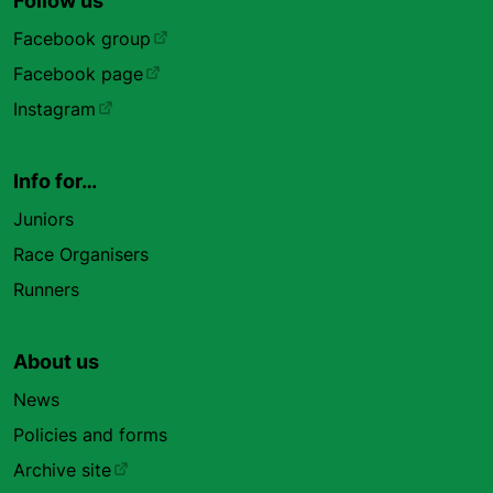
Follow us
Facebook group
Facebook page
Instagram
Info for…
Juniors
Race Organisers
Runners
About us
News
Policies and forms
Archive site