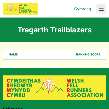
Cymraeg
Open
Tregarth Trailblazers
NAME
RANKING SCORE