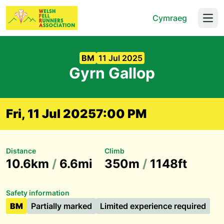
Cymraeg
Open
BM
11 Jul 2025
Gyrn Gallop
Fri, 11 Jul 2025
7:00 PM
Distance
Climb
10.6km
/
6.6mi
350m
/
1148ft
Safety information
BM
Partially marked
Limited experience required