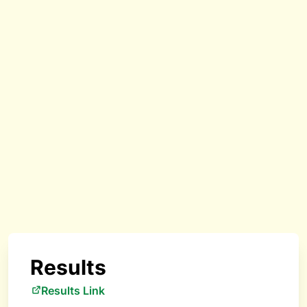
Results
Results Link