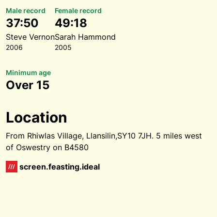
Male record
Female record
37:50
49:18
Steve Vernon
Sarah Hammond
2006
2005
Minimum age
Over 15
Location
From Rhiwlas Village, Llansilin,SY10 7JH. 5 miles west
of Oswestry on B4580
screen.feasting.ideal