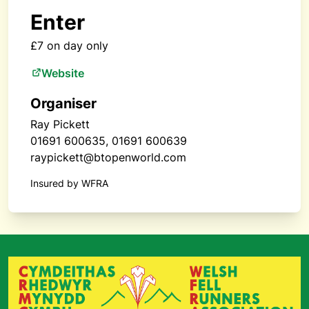
Enter
£7 on day only
Website
Organiser
Ray Pickett
01691 600635, 01691 600639
raypickett@btopenworld.com
Insured by WFRA