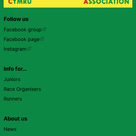
Follow us
Facebook group
Facebook page
Instagram
Info for…
Juniors
Race Organisers
Runners
About us
News