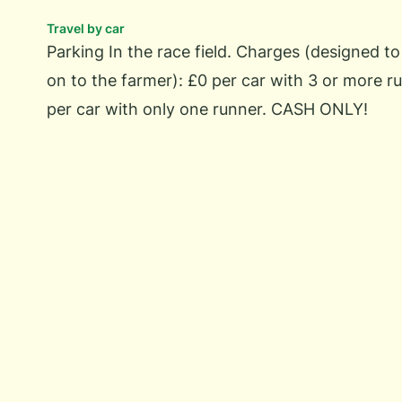
Travel by car
Parking In the race field. Charges (designed t
on to the farmer): £0 per car with 3 or more ru
per car with only one runner. CASH ONLY!