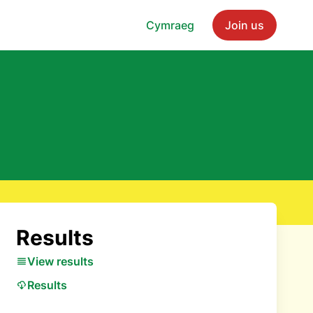
Cymraeg
Join us
Results
View results
Results