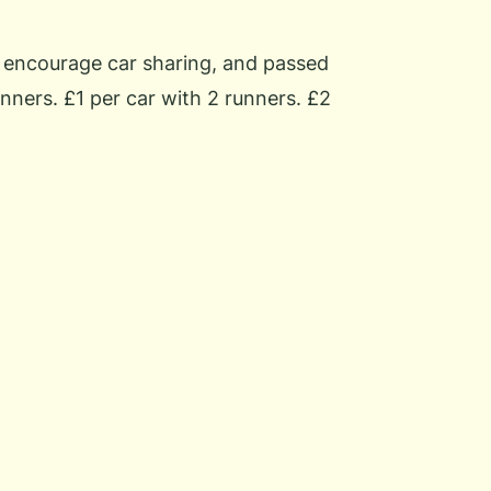
o encourage car sharing, and passed
nners. £1 per car with 2 runners. £2