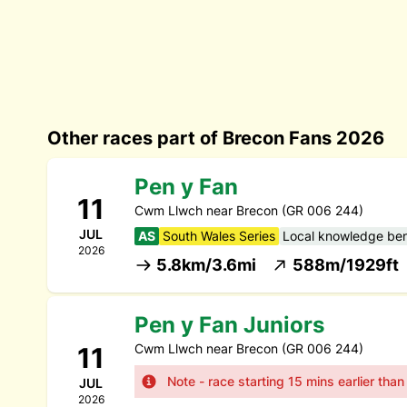
Other races part of Brecon Fans 2026
Pen y Fan
11
Cwm Llwch near Brecon (GR 006 244)
JUL
AS
South Wales Series
Local knowledge bene
2026
5.8km/3.6mi
588m/1929ft
Pen y Fan Juniors
Cwm Llwch near Brecon (GR 006 244)
11
Note - race starting 15 mins earlier tha
JUL
2026