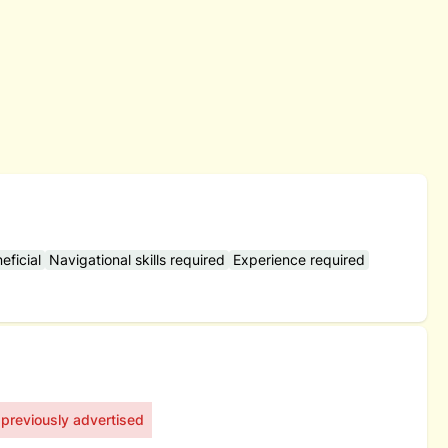
ficial
Navigational skills required
Experience required
n previously advertised