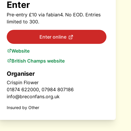
Enter
Pre-entry £10 via fabian4. No EOD. Entries
limited to 300.
Enter online
Website
British Champs website
Organiser
Crispin Flower
01874 622000, 07984 807186
info@breconfans.org.uk
Insured by Other