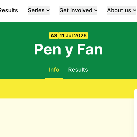
Results
Series
Get involved
About us
AS
11 Jul 2026
Pen y Fan
Info
Results