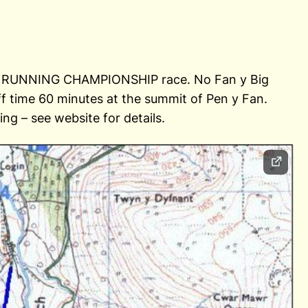
LL RUNNING CHAMPIONSHIP race. No Fan y Big
off time 60 minutes at the summit of Pen y Fan.
ng – see website for details.