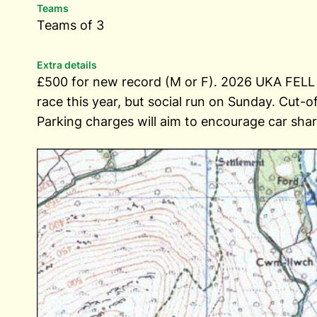
Teams
Teams of 3
Extra details
£500 for new record (M or F). 2026 UKA FE
race this year, but social run on Sunday. Cut-
Parking charges will aim to encourage car shari