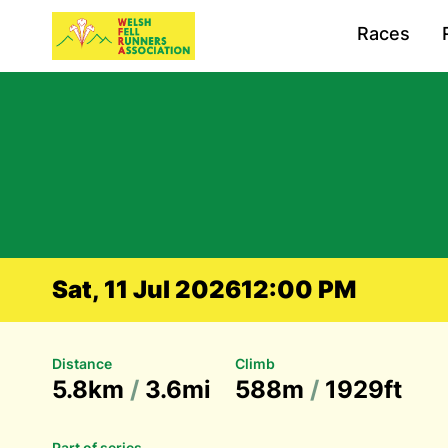
Races
Sat, 11 Jul 2026
12:00 PM
Distance
Climb
5.8km
/
3.6mi
588m
/
1929ft
Part of series