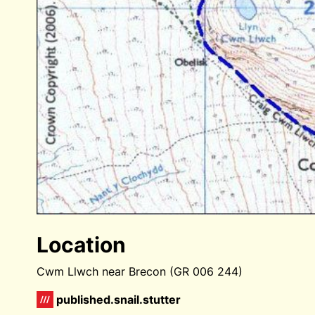
Location
Cwm Llwch near Brecon (GR 006 244)
published.snail.stutter