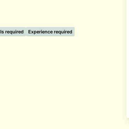
lls required
Experience required