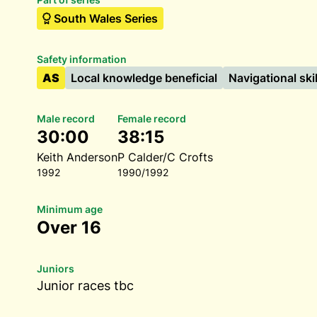
South Wales Series
Safety information
AS
Local knowledge beneficial
Navigational ski
Male record
Female record
30:00
38:15
Keith Anderson
P Calder/C Crofts
1992
1990/1992
Minimum age
Over 16
Juniors
Junior races tbc