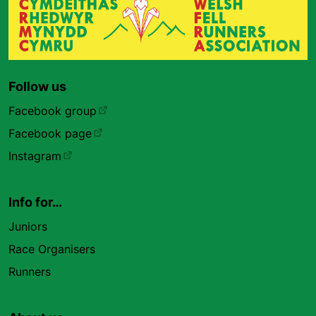
Follow us
Facebook group
Facebook page
Instagram
Info for…
Juniors
Race Organisers
Runners