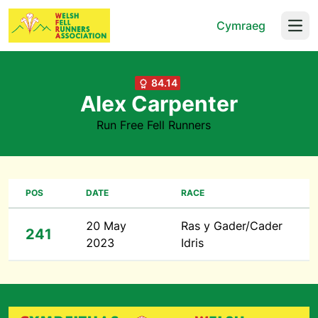
Cymraeg
Open
84.14
Alex Carpenter
Run Free Fell Runners
POS
DATE
RACE
20 May
Ras y Gader/Cader
241
2023
Idris