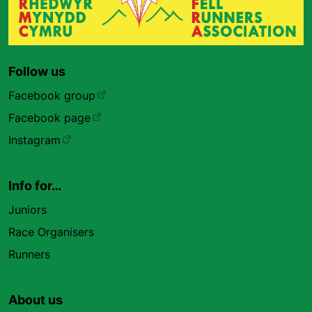
Follow us
Facebook group
Facebook page
Instagram
Info for…
Juniors
Race Organisers
Runners
About us