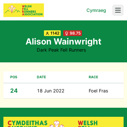
Cymraeg
Open
1142
98.75
Alison Wainwright
Dark Peak Fell Runners
POS
DATE
RACE
24
18 Jun 2022
Foel Fras