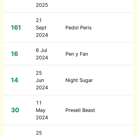
2025
21
161
Sept
Pedol Peris
2024
6 Jul
16
Pen y Fan
2024
25
14
Jun
Night Sugar
2024
11
30
May
Preseli Beast
2024
25