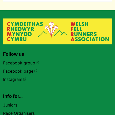
Follow us
Facebook group
Facebook page
Instagram
Info for…
Juniors
Race Organisers