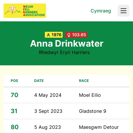
Cymraeg
Open
1976
103.65
Anna Drinkwater
Rhedwyr Eryri Harriers
POS
DATE
RACE
70
4 May 2024
Moel Eilio
31
3 Sept 2023
Gladstone 9
80
5 Aug 2023
Maesgwm Detour