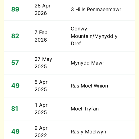
28 Apr
89
3 Hills Penmaenmawr
2026
Conwy
7 Feb
82
Mountain/Mynydd y
2026
Dref
27 May
57
Mynydd Mawr
2025
5 Apr
49
Ras Moel Wnion
2025
1 Apr
81
Moel Tryfan
2025
9 Apr
49
Ras y Moelwyn
2022