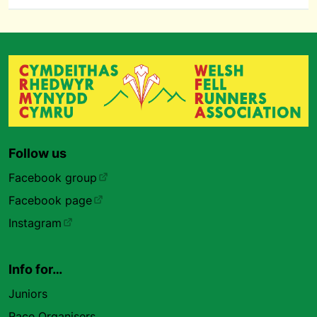
Follow us
Facebook group
Facebook page
Instagram
Info for…
Juniors
Race Organisers