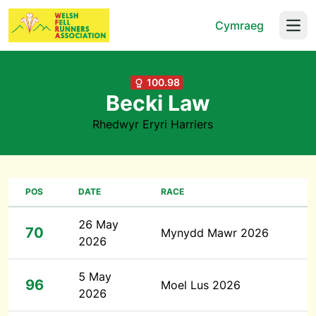
Cymraeg
Open
100.98
Becki Law
Rhedwyr Eryri Harriers
POS
DATE
RACE
26 May
70
Mynydd Mawr 2026
2026
5 May
96
Moel Lus 2026
2026