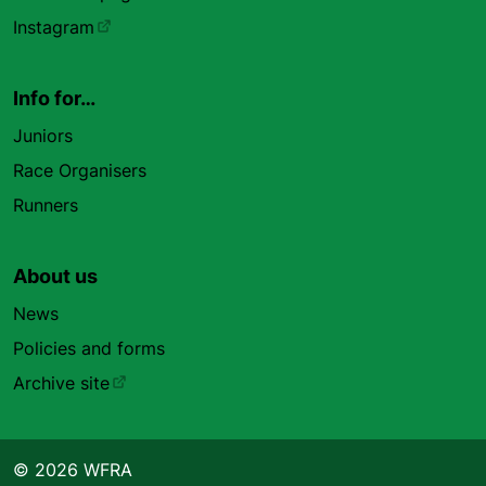
Instagram
Info for…
Juniors
Race Organisers
Runners
About us
News
Policies and forms
Archive site
© 2026 WFRA