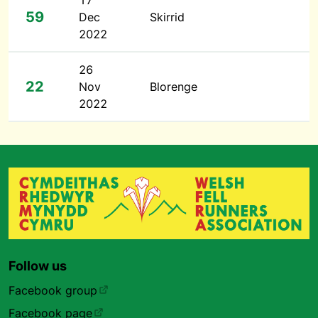
17
59
Dec
Skirrid
2022
26
22
Nov
Blorenge
2022
Follow us
Facebook group
Facebook page