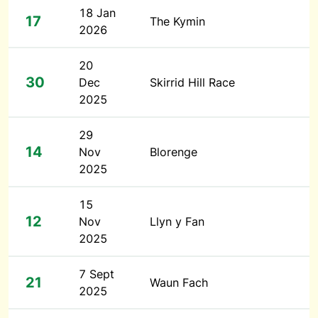
18 Jan
17
The Kymin
2026
20
30
Dec
Skirrid Hill Race
2025
29
14
Nov
Blorenge
2025
15
12
Nov
Llyn y Fan
2025
7 Sept
21
Waun Fach
2025