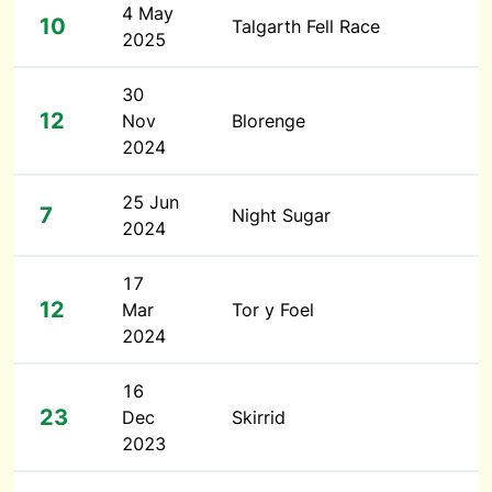
4 May
10
Talgarth Fell Race
2025
30
12
Nov
Blorenge
2024
25 Jun
7
Night Sugar
2024
17
12
Mar
Tor y Foel
2024
16
23
Dec
Skirrid
2023