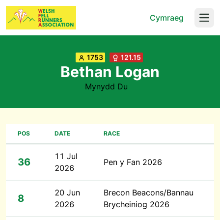
Cymraeg
Open
1753
121.15
Bethan Logan
Mynydd Du
POS
DATE
RACE
11 Jul
36
Pen y Fan 2026
2026
20 Jun
Brecon Beacons/Bannau
8
2026
Brycheiniog 2026