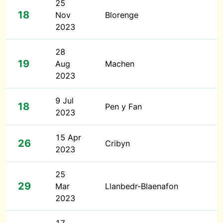
25
18
Nov
Blorenge
2023
28
19
Aug
Machen
2023
9 Jul
18
Pen y Fan
2023
15 Apr
26
Cribyn
2023
25
29
Mar
Llanbedr-Blaenafon
2023