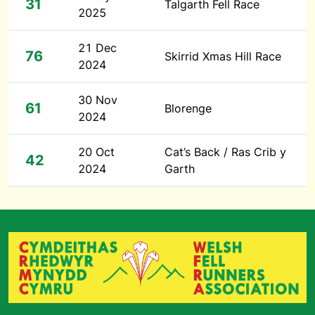
31
Talgarth Fell Race
2025
21 Dec
76
Skirrid Xmas Hill Race
2024
30 Nov
61
Blorenge
2024
20 Oct
Cat’s Back / Ras Crib y
42
2024
Garth