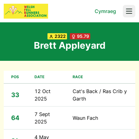
Cymraeg
Open
2322
95.79
Brett Appleyard
POS
DATE
RACE
12 Oct
Cat's Back / Ras Crib y
33
2025
Garth
7 Sept
64
Waun Fach
2025
4 May