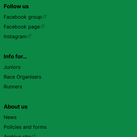
Follow us
Facebook group
Facebook page
Instagram
Info for…
Juniors
Race Organisers
Runners
About us
News
Policies and forms
Archive site