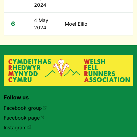
2024
4 May
6
Moel Eilio
2024
Follow us
Facebook group
Facebook page
Instagram