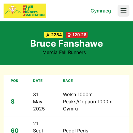
Cymraeg
Open
2284
129.26
Bruce Fanshawe
Mercia Fell Runners
POS
DATE
RACE
31
Welsh 1000m
8
May
Peaks/Copaon 1000m
2025
Cymru
21
60
Sept
Pedol Peris