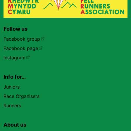
Follow us
Facebook group
Facebook page
Instagram
Info for…
Juniors
Race Organisers
Runners
About us