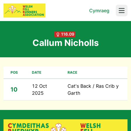
Cymraeg
Open
116.09
Callum Nicholls
POS
DATE
RACE
12 Oct
Cat's Back / Ras Crib y
10
2025
Garth