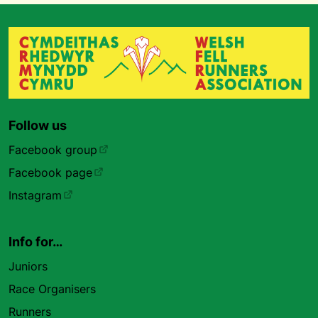
Follow us
Facebook group
Facebook page
Instagram
Info for…
Juniors
Race Organisers
Runners