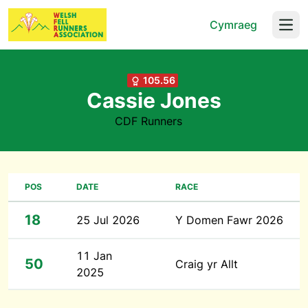
Cymraeg
Open
105.56
Cassie Jones
CDF Runners
POS
DATE
RACE
18
25 Jul 2026
Y Domen Fawr 2026
11 Jan
50
Craig yr Allt
2025