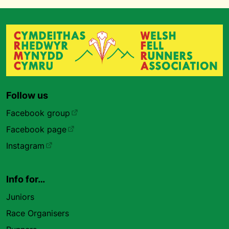
Follow us
Facebook group
Facebook page
Instagram
Info for…
Juniors
Race Organisers