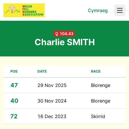
Cymraeg
Open
104.43
Charlie SMITH
POS
DATE
RACE
47
29 Nov 2025
Blorenge
40
30 Nov 2024
Blorenge
72
16 Dec 2023
Skirrid