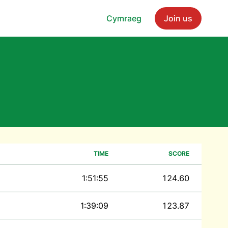
Cymraeg
Join us
TIME
SCORE
1:51:55
124.60
1:39:09
123.87