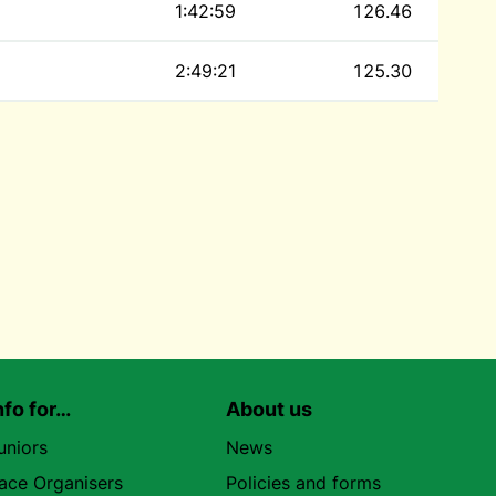
1:42:59
126.46
2:49:21
125.30
nfo for…
About us
uniors
News
ace Organisers
Policies and forms