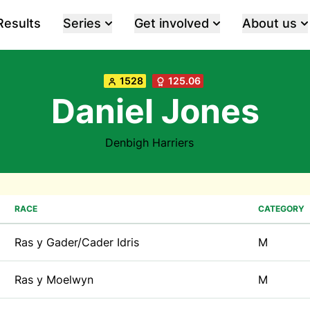
Results
Series
Get involved
About us
1528
125.06
Daniel Jones
Denbigh Harriers
RACE
CATEGORY
Ras y Gader/Cader Idris
M
Ras y Moelwyn
M