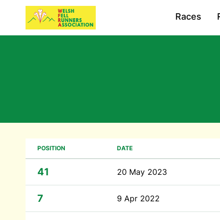
Races
POSITION
DATE
41
20 May 2023
7
9 Apr 2022