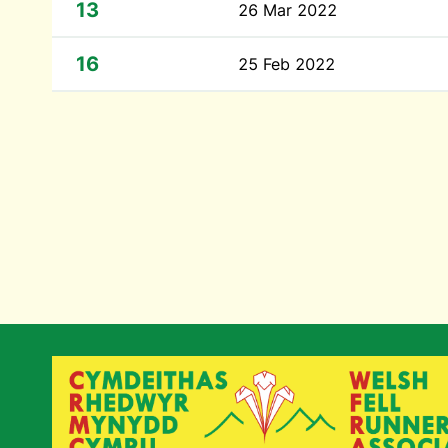
13
26 Mar 2022
16
25 Feb 2022