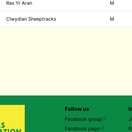
Ras Yr Aran
M
Clwydian Sheeptracks
M
Follow us
I
Facebook group
J
Facebook page
R