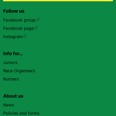
Follow us
Facebook group
Facebook page
Instagram
Info for…
Juniors
Race Organisers
Runners
About us
News
Policies and forms