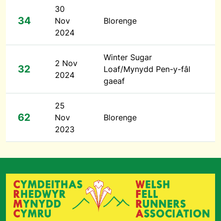
30
34
Nov
Blorenge
2024
Winter Sugar
2 Nov
32
Loaf/Mynydd Pen-y-fâl
2024
gaeaf
25
62
Nov
Blorenge
2023