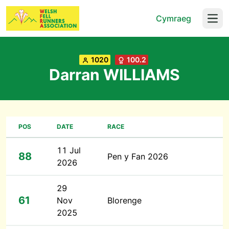
Cymraeg
Open
1020
100.2
Darran WILLIAMS
POS
DATE
RACE
11 Jul
88
Pen y Fan 2026
2026
29
61
Nov
Blorenge
2025