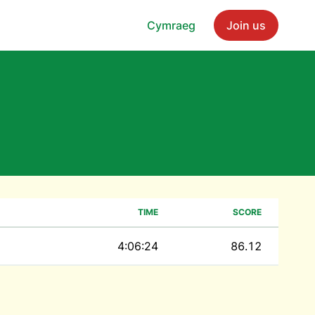
Cymraeg
Join us
TIME
SCORE
4:06:24
86.12