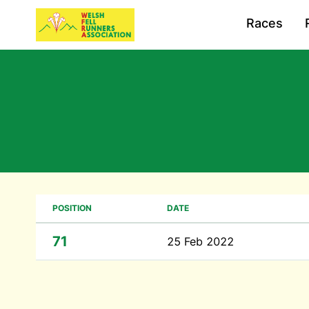
Races
POSITION
DATE
71
25 Feb 2022