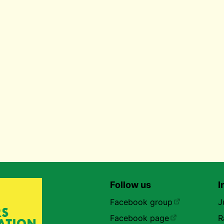
Follow us
I
Facebook group
J
Facebook page
R