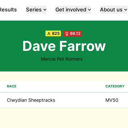
Results
Series
Get involved
About us
825
86.12
Dave Farrow
Mercia Fell Runners
RACE
CATEGORY
Clwydian Sheeptracks
MV50