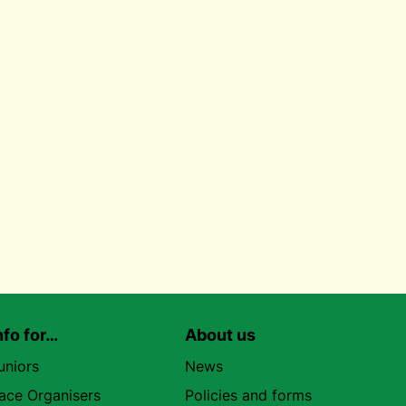
nfo for…
About us
uniors
News
ace Organisers
Policies and forms