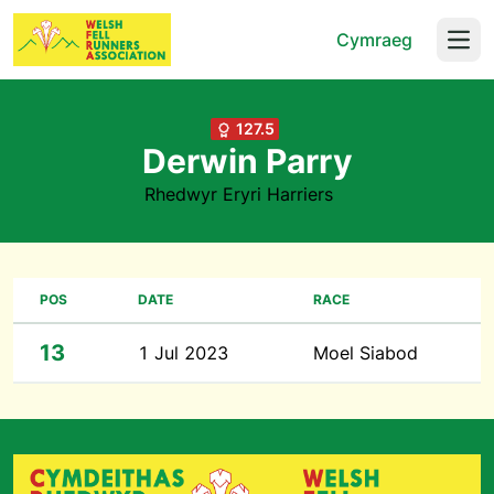
Cymraeg
Open
127.5
Derwin Parry
Rhedwyr Eryri Harriers
POS
DATE
RACE
13
1 Jul 2023
Moel Siabod