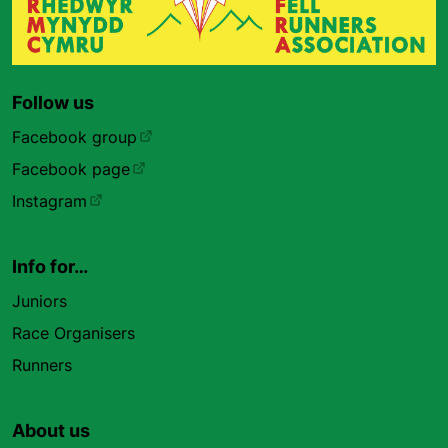
Follow us
Facebook group
Facebook page
Instagram
Info for…
Juniors
Race Organisers
Runners
About us