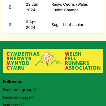
29 Jun
Rasys Cedris /Wales
6
2024
Junior Champs
6 Apr
2
Sugar Loaf Juniors
2024
Follow us
Facebook group
Facebook page
Instagram