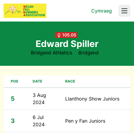
Cymraeg
Open
105.05
Edward Spiller
Bridgend Athletics
Bridgend
POS
DATE
RACE
3 Aug
5
Llanthony Show Juniors
2024
6 Jul
3
Pen y Fan Juniors
2024