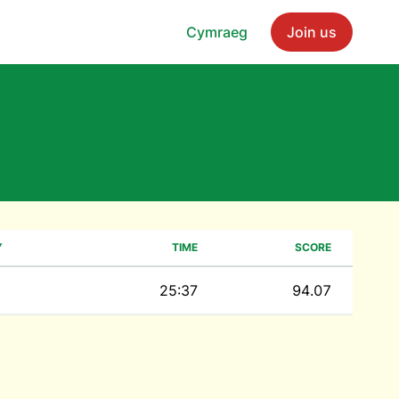
Cymraeg
Join us
Y
TIME
SCORE
25:37
94.07