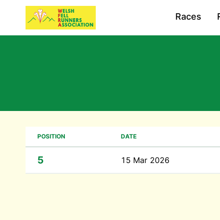
Races
POSITION
DATE
5
15 Mar 2026