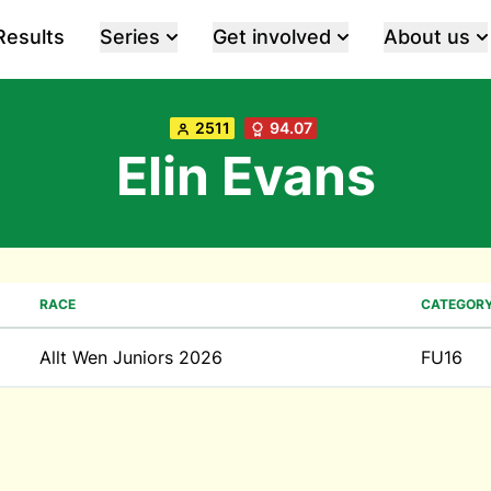
Results
Series
Get involved
About us
2511
94.07
Elin Evans
RACE
CATEGOR
Allt Wen Juniors 2026
FU16