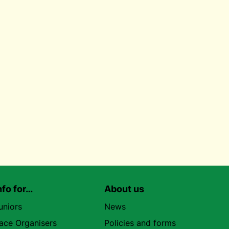
nfo for…
About us
uniors
News
ace Organisers
Policies and forms