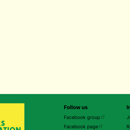
Follow us
I
Facebook group
J
Facebook page
R