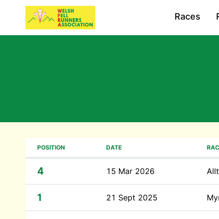
Races
POSITION
DATE
RAC
4
15 Mar 2026
All
1
21 Sept 2025
My