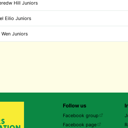
redw Hill Juniors
l Eilio Juniors
t Wen Juniors
Follow us
I
Facebook group
J
Facebook page
R