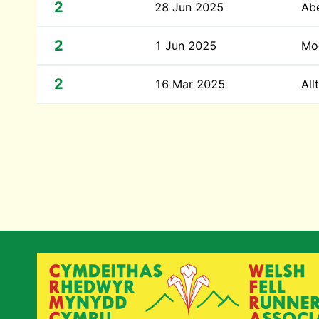
2
28 Jun 2025
Abe
2
1 Jun 2025
Moe
2
16 Mar 2025
All