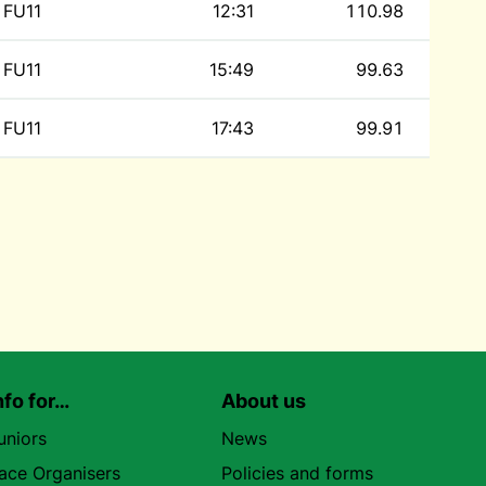
FU11
12:31
110.98
FU11
15:49
99.63
FU11
17:43
99.91
nfo for…
About us
uniors
News
ace Organisers
Policies and forms