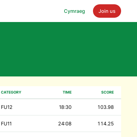
Cymraeg
Join us
CATEGORY
TIME
SCORE
FU12
18:30
103.98
FU11
24:08
114.25