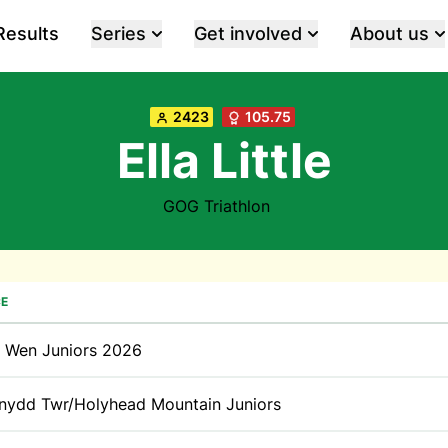
Results
Series
Get involved
About us
2423
105.75
Ella Little
GOG Triathlon
E
t Wen Juniors 2026
nydd Twr/Holyhead Mountain Juniors