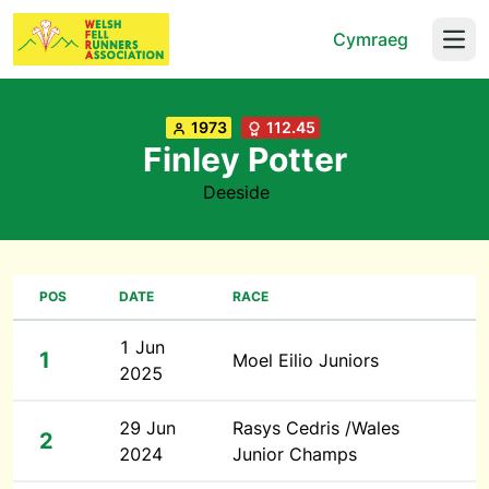
Cymraeg
Open
1973
112.45
Finley Potter
Deeside
POS
DATE
RACE
1 Jun
1
Moel Eilio Juniors
2025
29 Jun
Rasys Cedris /Wales
2
2024
Junior Champs