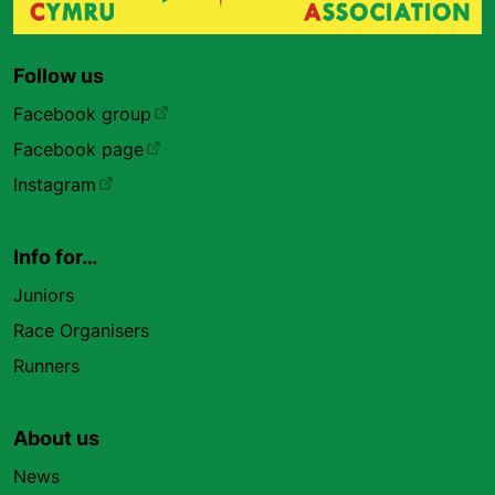
Follow us
Facebook group
Facebook page
Instagram
Info for…
Juniors
Race Organisers
Runners
About us
News