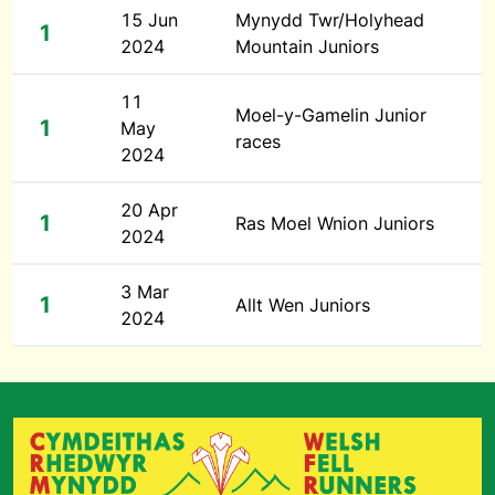
15 Jun
Mynydd Twr/Holyhead
1
2024
Mountain Juniors
11
Moel-y-Gamelin Junior
1
May
races
2024
20 Apr
1
Ras Moel Wnion Juniors
2024
3 Mar
1
Allt Wen Juniors
2024