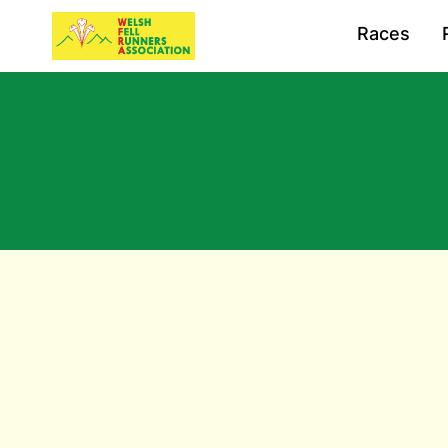
Races