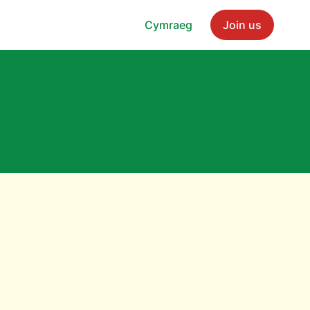
Cymraeg
Join us