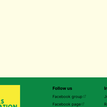
Follow us
I
Facebook group
J
Facebook page
R