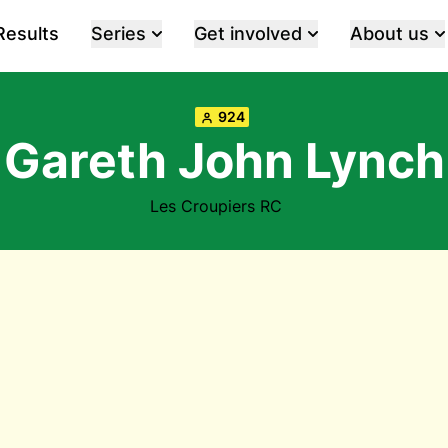
Results
Series
Get involved
About us
924
Gareth John Lynch
Les Croupiers RC