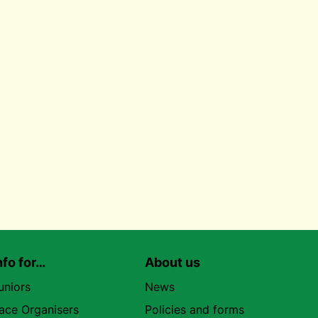
nfo for…
About us
uniors
News
ace Organisers
Policies and forms