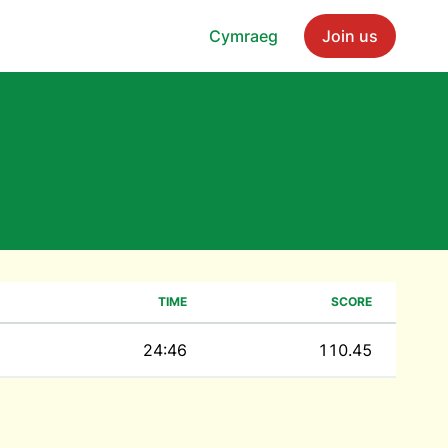
Cymraeg
Join us
TIME
SCORE
24:46
110.45