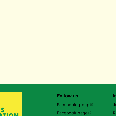
Follow us
I
Facebook group
J
Facebook page
R