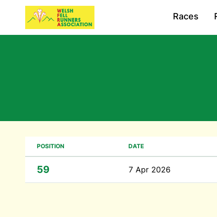
Races
POSITION
DATE
59
7 Apr 2026