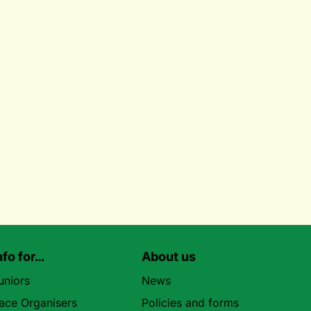
nfo for…
About us
uniors
News
ace Organisers
Policies and forms