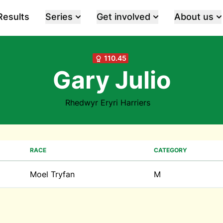
Results
Series
Get involved
About us
110.45
Gary Julio
Rhedwyr Eryri Harriers
RACE
CATEGORY
Moel Tryfan
M