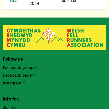
157
Moel Lus
2024
Follow us
Facebook group
Facebook page
Instagram
Info for…
Juniors