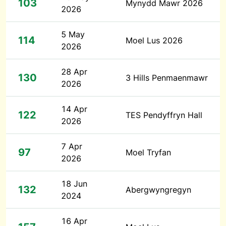
103
Mynydd Mawr 2026
2026
5 May
114
Moel Lus 2026
2026
28 Apr
130
3 Hills Penmaenmawr
2026
14 Apr
122
TES Pendyffryn Hall
2026
7 Apr
97
Moel Tryfan
2026
18 Jun
132
Abergwyngregyn
2024
16 Apr