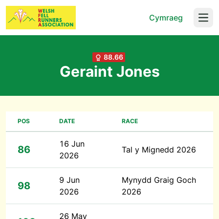
Cymraeg
Open
88.66
Geraint Jones
POS
DATE
RACE
16 Jun
86
Tal y Mignedd 2026
2026
9 Jun
Mynydd Graig Goch
98
2026
2026
26 May