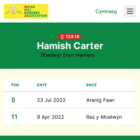
Cymraeg
Open
124.18
Hamish Carter
Rhedwyr Eryri Harriers
POS
DATE
RACE
5
23 Jul 2022
Arenig Fawr
11
9 Apr 2022
Ras y Moelwyn