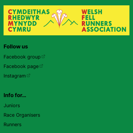
Follow us
Facebook group
Facebook page
Instagram
Info for…
Juniors
Race Organisers
Runners