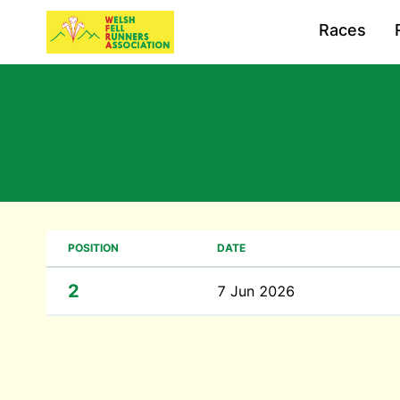
Races
POSITION
DATE
2
7 Jun 2026