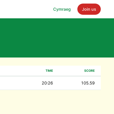
Cymraeg
Join us
TIME
SCORE
20:26
105.59