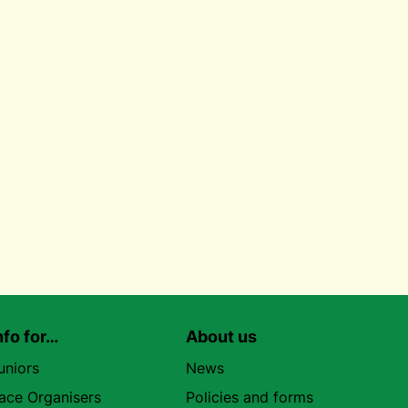
nfo for…
About us
uniors
News
ace Organisers
Policies and forms