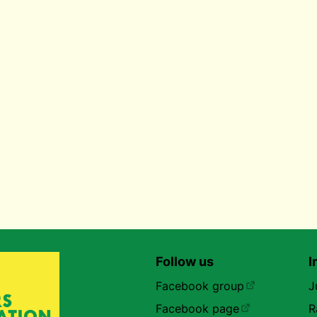
Follow us
I
Facebook group
J
Facebook page
R