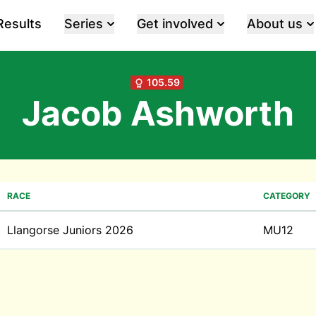
Results
Series
Get involved
About us
105.59
Jacob Ashworth
RACE
CATEGORY
Llangorse Juniors 2026
MU12